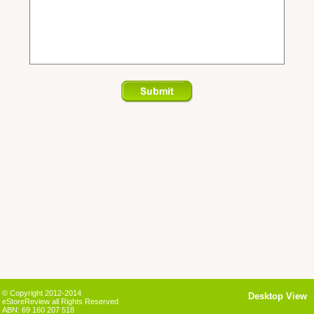
© Copyright 2012-2014
Desktop View
eStoreReview all Rights Reserved
ABN: 69 160 207 518