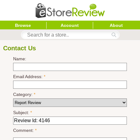
Browse
Account
About
Contact Us
Name:
Email Address:
*
Category:
*
Subject:
*
Comment:
*