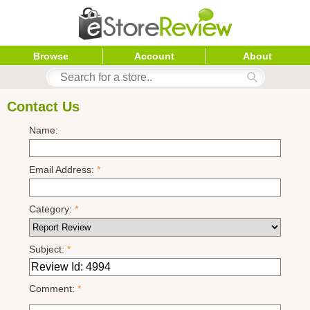
Browse
Account
About
Contact Us
Name:
Email Address:
*
Category:
*
Subject:
*
Comment:
*