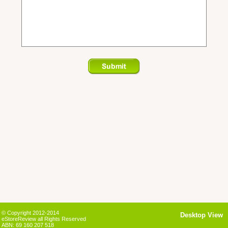
© Copyright 2012-2014
Desktop View
eStoreReview all Rights Reserved
ABN: 69 160 207 518