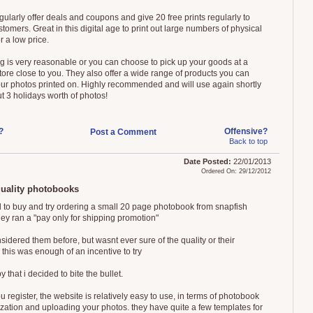
gularly offer deals and coupons and give 20 free prints regularly to
stomers. Great in this digital age to print out large numbers of physical
or a low price.
g is very reasonable or you can choose to pick up your goods at a
tore close to you. They also offer a wide range of products you can
ur photos printed on. Highly recommended and will use again shortly
t 3 holidays worth of photos!
?
Offensive?
Post a Comment
Back to top
Date Posted:
22/01/2013
Ordered On: 29/12/2012
quality photobooks
 to buy and try ordering a small 20 page photobook from snapfish
ey ran a "pay only for shipping promotion"
sidered them before, but wasnt ever sure of the quality or their
 this was enough of an incentive to try
 that i decided to bite the bullet.
 register, the website is relatively easy to use, in terms of photobook
zation and uploading your photos. they have quite a few templates for