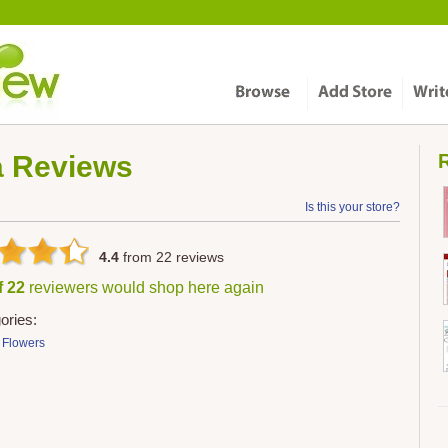
a
Reviews
R
Is this your store?
4.4
from
22
reviews
f 22
reviewers would shop here again
ories:
& Flowers