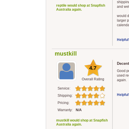
shippin
reptile would shop at Snapfish
and wel
Australia again.
would d
larger 
calenda
Helpful
mustkill
Decent
4.7
Good pr
used reg
Overall Rating
again.
Service:
Helpful
Shipping:
Pricing:
Warranty:
N/A
mustkill would shop at Snapfish
Australia again.