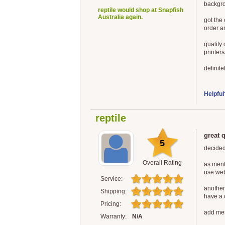
backgro
reptile would shop at Snapfish
Australia again.
got the
order a
quality
printers
definite
Helpful
reptile
great 
5
decided
Overall Rating
as ment
use web
Service:
another
Shipping:
have a 
Pricing:
add mes
Warranty:
N/A