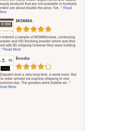
beauty products that are not available in Australia
and/or are about double the price. I've..."
Read
More
MOMMA
"I ordered a sample of MOMMA base, contouring
powder and HD finishing powder which was free
and with $5 shipping however they were holding
.."
Read More
Evodia
"Dispatch took a very long time, a week even. But
the order arrived via express shipping in one
business day. The goodies were bubble-wr..."
Read More