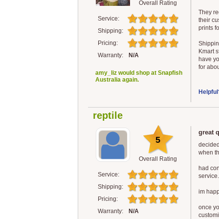
Overall Rating
They re
Service:
their cu
prints f
Shipping:
Pricing:
Shippin
Kmart s
Warranty:
N/A
have yo
for abou
amy_liz would shop at Snapfish
Australia again.
Helpful
reptile
great 
5
decided
when th
Overall Rating
had con
Service:
service.
Shipping:
im happy
Pricing:
once you
Warranty:
N/A
customi