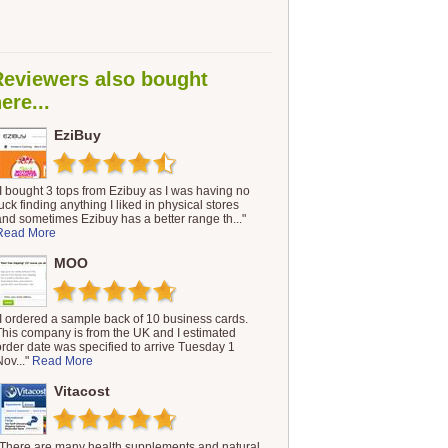
Reviewers also bought
ere...
EziBuy
"I bought 3 tops from Ezibuy as I was having no
luck finding anything I liked in physical stores
and sometimes Ezibuy has a better range th..."
Read More
MOO
"I ordered a sample back of 10 business cards.
This company is from the UK and I estimated
order date was specified to arrive Tuesday 1
Nov..."
Read More
Vitacost
"There are many health supplements and natural