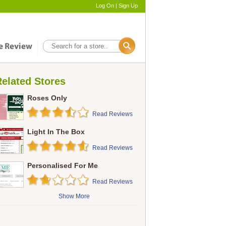
Log On
|
Sign Up
elated Stores
Roses Only
Read Reviews
Light In The Box
Read Reviews
Personalised For Me
Read Reviews
Show More