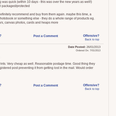
g was quick (within 10 days - this was over the new years as well!)
l packaged/protected
efinitely recommend and buy from them again. maybe this time, a
photobook or something else - they do a whole range of products eg.
rs, canvas photos, cards and heaps more
?
Offensive?
Post a Comment
Back to top
Date Posted:
26/01/2013
Ordered On: 7/01/2013
ints. Very cheap as well. Reasonable postage time. Good thing they
istered post preventing it from getting lost in the mail. Would order
?
Offensive?
Post a Comment
Back to top