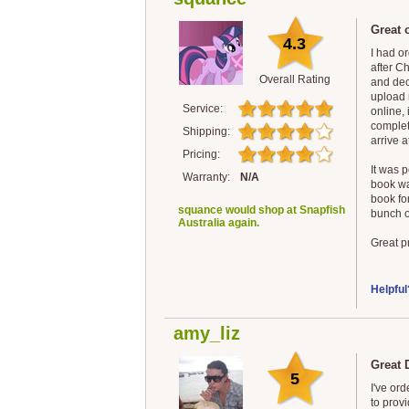
Great o
4.3
I had o
after C
Overall Rating
and dec
upload 
Service:
online, 
completi
Shipping:
arrive a
Pricing:
It was p
Warranty:
N/A
book was
book for
squance would shop at Snapfish
bunch of
Australia again.
Great pr
Helpful
amy_liz
Great 
5
I've or
to provi