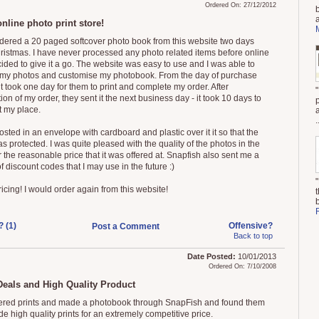
Ordered On: 27/12/2012
nline photo print store!
rdered a 20 paged softcover photo book from this website two days
hristmas. I have never processed any photo related items before online
ided to give it a go. The website was easy to use and I was able to
my photos and customise my photobook. From the day of purchase
it took one day for them to print and complete my order. After
on of my order, they sent it the next business day - it took 10 days to
t my place.
.
osted in an envelope with cardboard and plastic over it it so that the
 protected. I was quite pleased with the quality of the photos in the
 the reasonable price that it was offered at. Snapfish also sent me a
 discount codes that I may use in the future :)
icing! I would order again from this website!
? (1)
Offensive?
Post a Comment
Back to top
Date Posted:
10/01/2013
Ordered On: 7/10/2008
Deals and High Quality Product
dered prints and made a photobook through SnapFish and found them
de high quality prints for an extremely competitive price.