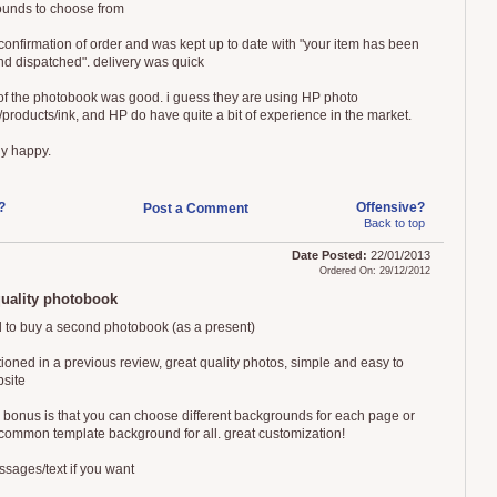
unds to choose from
 confirmation of order and was kept up to date with "your item has been
nd dispatched". delivery was quick
 of the photobook was good. i guess they are using HP photo
/products/ink, and HP do have quite a bit of experience in the market.
ly happy.
?
Offensive?
Post a Comment
Back to top
Date Posted:
22/01/2013
Ordered On: 29/12/2012
quality photobook
 to buy a second photobook (as a present)
ioned in a previous review, great quality photos, simple and easy to
site
 bonus is that you can choose different backgrounds for each page or
common template background for all. great customization!
sages/text if you want