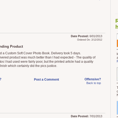
h
Date Posted:
6/01/2013
Ordered On: 2/12/2012
nding Product
ed a Custom Soft Cover Photo Book. Delivery took 5 days.
ivered product was much better than I had expected - The quality of
os I had used were fairly poor, but the printed article had a quality
inish which certainly did the pics justice.
?
Offensive?
Post a Comment
Back to top
Date Posted:
7/01/2013