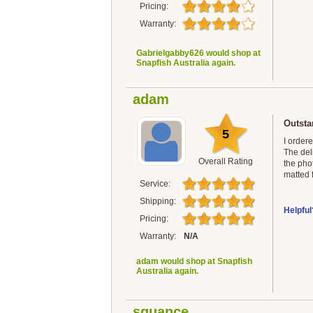
Pricing:
Warranty:
Gabrielgabby626 would shop at
Snapfish Australia again.
adam
Outsta
5
I order
The del
Overall Rating
the phot
matted f
Service:
Shipping:
Helpful
Pricing:
Warranty:
N/A
adam would shop at Snapfish
Australia again.
squance