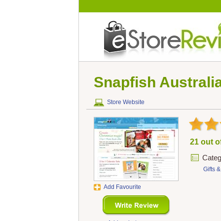
Snapfish Australi
Store Website
21 out o
Categ
Gifts 
Add Favourite