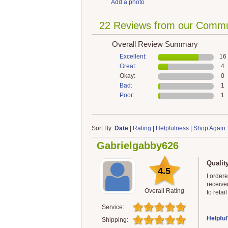
Add a photo
22 Reviews from our Commu
Overall Review Summary
Excellent:
16
Great:
4
Okay:
0
Bad:
1
Poor:
1
Sort By:
Date
|
Rating
|
Helpfulness
|
Shop Again
Gabrielgabby626
Qualit
4.5
I order
receive
Overall Rating
to retai
Service:
Helpful
Shipping: