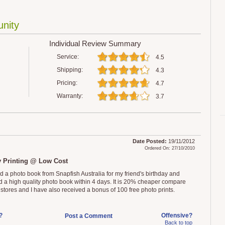
nity
Individual Review Summary
Service:
4.5
Shipping:
4.3
Pricing:
4.7
Warranty:
3.7
Date Posted:
19/11/2012
Ordered On: 27/10/2010
y Printing @ Low Cost
ed a photo book from Snapfish Australia for my friend's birthday and
d a high quality photo book within 4 days. It is 20% cheaper compare
l stores and I have also received a bonus of 100 free photo prints.
?
Offensive?
Post a Comment
Back to top