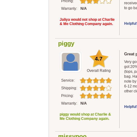
Pricing:
receive
to go b
Warranty:
N/A
Jaliya would not shop at Charlie
Helpful
& Me Clothing Company again.
piggy
Great p
4.7
Very goo
got 20%
Overall Rating
(tops, p
bag. Ha
Service:
note by
6-12 mo
Shipping:
other c
Pricing:
Warranty:
N/A
Helpful
piggy would shop at Charlie &
Me Clothing Company again.
missypoo