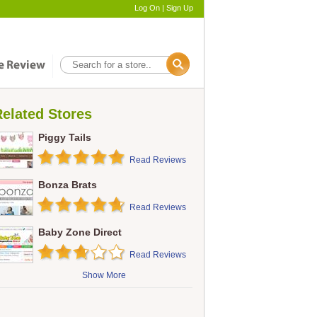
Log On
|
Sign Up
elated Stores
Piggy Tails
Read Reviews
Bonza Brats
Read Reviews
Baby Zone Direct
Read Reviews
Show More