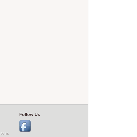
Follow Us
tions