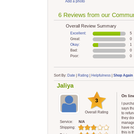
Add a photo
6 Reviews from our Commun
Overall Review Summary
Excellent:
5
Great:
0
Okay:
1
Bad:
0
Poor:
0
Sort By:
Date
|
Rating
|
Helpfulness
|
Shop Again
Jaliya
On lin
3
I purch
says th
Overall Rating
to refu
they don
Service:
N/A
manager
Shipping:
have no
this is