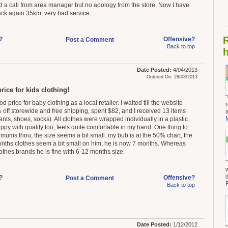
d a call from area manager but no apology from the store. Now I have
ack again 35km. very bad service.
?
Offensive?
Post a Comment
Back to top
h
Date Posted:
4/04/2013
Ordered On: 28/03/2013
rice for kids clothing!
d price for baby clothing as a local retailer. I waited till the website
 off storewide and free shipping, spent $82, and I received 13 items
ants, shoes, socks). All clothes were wrapped individually in a plastic
ppy with quality too, feels quite comfortable in my hand. One thing to
 mums thou, the size seems a bit small. my bub is at the 50% chart, the
nths clothes seem a bit small on him, he is now 7 months. Whereas
lothes brands he is fine with 6-12 months size.
i
?
Offensive?
Post a Comment
Back to top
Date Posted:
1/12/2012