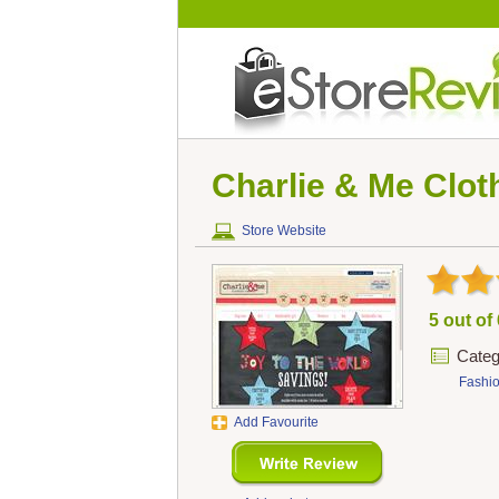
Charlie & Me Clo
Store Website
5 out of
Categ
Fashi
Add Favourite