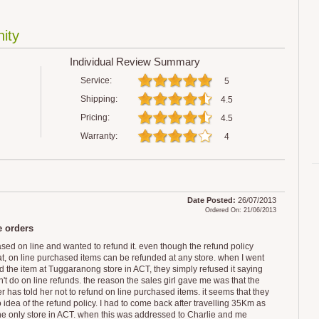
ity
Individual Review Summary
Service:
5
Shipping:
4.5
Pricing:
4.5
Warranty:
4
Date Posted:
26/07/2013
Ordered On: 21/06/2013
e orders
ased on line and wanted to refund it. even though the refund policy
at, on line purchased items can be refunded at any store. when I went
nd the item at Tuggaranong store in ACT, they simply refused it saying
't do on line refunds. the reason the sales girl gave me was that the
 has told her not to refund on line purchased items. it seems that they
 idea of the refund policy. I had to come back after travelling 35Km as
 the only store in ACT. when this was addressed to Charlie and me