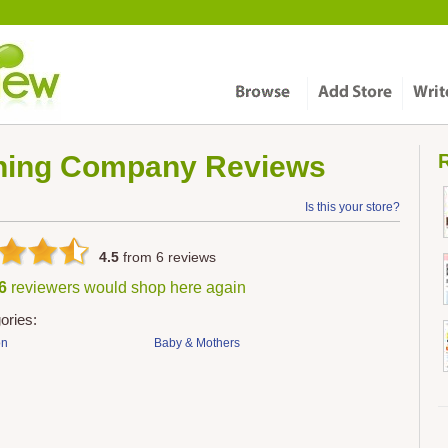
thing Company
Reviews
R
Is this your store?
4.5
from
6
reviews
 6
reviewers would shop here again
ories:
on
Baby & Mothers