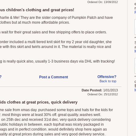
Ordered On: 13/09/2012
us children's clothing and great prices!
Charlie & Me! They are the sister company of Pumpkin Patch and have
 clothes but at much more affordable prices.
 wait for their great sales and free shipping offers to place orders.
order included a multi tiered knit skirt for my 2 year old daughter, she
ve with this skirt and twirls around in it. The material is really nice and
g is really quick also, usually 1-3 business days via DHL with tracking!
?
Offensive?
Post a Comment
Back to top
$
Date Posted:
1/01/2013
Ordered On: 25/12/2012
ids clothes at great prices, quick delivery
ine sale from xmas day. purchased some tops and hats for the kids for
 most things were at least 30% off. great quality..washes well.
 on 25th dec and received 31st dec. very quick delivery considering
 public holidays in between. each top/hat was nicely packaged in
 bags and in perfect condition. would definitely shop here again as
ality at great prices during sales and very good delivery service.