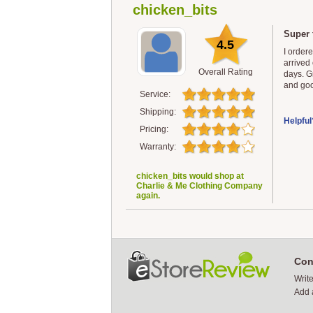
chicken_bits
Super 
4.5
I order
arrived 
Overall Rating
days. G
and goo
Service:
Shipping:
Helpful
Pricing:
Warranty:
chicken_bits would shop at
Charlie & Me Clothing Company
again.
Con
Writ
Add 