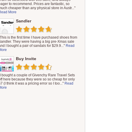
eager to recommend. Prices are fantastic, so
much cheaper than any physical store in Austr..."
Read More
Sandler
"This is the first time I have purchased shoes from
Sandler. They were having a big pre-Xmas sale
and I bought a pair of sandals for $29.9..."
Read
More
Buy Invite
"I bought a couple of Givenchy Rare Travel Sets
off here because they were so so cheap for only
7 (I think it was a pricing error so I too..."
Read
More