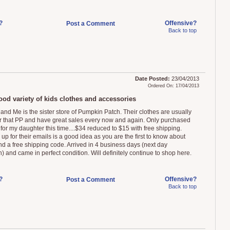
?
Offensive?
Post a Comment
Back to top
Date Posted:
23/04/2013
Ordered On: 17/04/2013
ood variety of kids clothes and accessories
 and Me is the sister store of Pumpkin Patch. Their clothes are usually
 that PP and have great sales every now and again. Only purchased
for my daughter this time....$34 reduced to $15 with free shipping.
up for their emails is a good idea as you are the first to know about
nd a free shipping code. Arrived in 4 business days (next day
) and came in perfect condition. Will definitely continue to shop here.
?
Offensive?
Post a Comment
Back to top