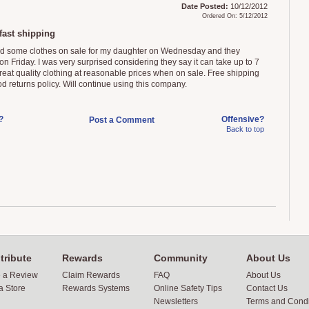
Date Posted:
10/12/2012
Ordered On: 5/12/2012
fast shipping
ed some clothes on sale for my daughter on Wednesday and they
on Friday. I was very surprised considering they say it can take up to 7
reat quality clothing at reasonable prices when on sale. Free shipping
d returns policy. Will continue using this company.
?
Offensive?
Post a Comment
Back to top
tribute
Rewards
Community
About Us
e a Review
Claim Rewards
FAQ
About Us
a Store
Rewards Systems
Online Safety Tips
Contact Us
Newsletters
Terms and Condi