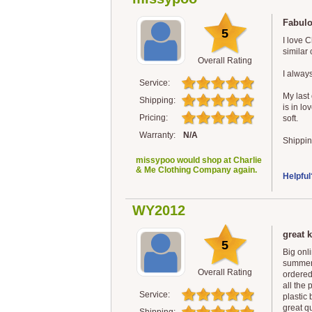
Fabulo
5
I love 
similar
Overall Rating
I always
Service:
My last 
Shipping:
is in lo
Pricing:
soft.
Warranty:
N/A
Shippin
missypoo would shop at Charlie
& Me Clothing Company again.
Helpful
WY2012
great k
5
Big onl
summer.
Overall Rating
ordered
all the
Service:
plastic
great qu