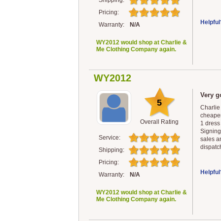
Shipping:
Pricing:
Helpful
Warranty:
N/A
WY2012 would shop at Charlie &
Me Clothing Company again.
WY2012
Very g
5
Charlie
cheaper
Overall Rating
1 dress 
Signing 
Service:
sales a
dispatch
Shipping:
Pricing:
Helpful
Warranty:
N/A
WY2012 would shop at Charlie &
Me Clothing Company again.