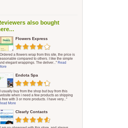
Reviewers also bought
ere...
Flowers Express
"Ordered a flowers wrap from this site, the price is
reasonable compared to others. I like the simple
and elegant wrappings. The deliver..."
Read
More
Endota Spa
"I usually buy from the shop but buy from this
website when i need a few products as shipping
s free with 3 or more products. I have very..."
Read More
Clearly Contacts
"I am so obsessed with this store, and always