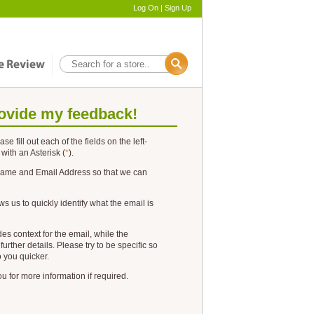
Log On
|
Sign Up
ovide my feedback!
ease fill out each of the fields on the left-
 with an
Asterisk
(
*
).
ame
and
Email Address
so that we can
ws us to quickly identify what the email is
es context for the email, while the
further details. Please try to be specific so
o you quicker.
 for more information if required.