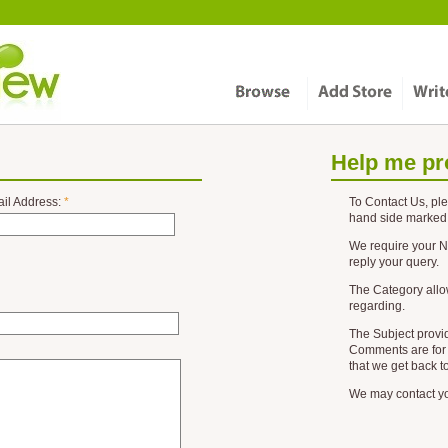
Help me pr
il Address:
*
To
Contact Us
, pl
hand side marked
We require your
N
reply your query.
The
Category
allo
regarding.
The
Subject
provid
Comments
are for 
that we get back t
We may contact you