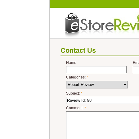
Contact Us
Name:
Ema
Categories:
*
Subject:
*
Comment:
*