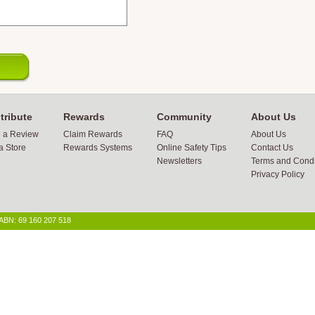
tribute
Rewards
Community
About Us
e a Review
Claim Rewards
FAQ
About Us
a Store
Rewards Systems
Online Safety Tips
Contact Us
Newsletters
Terms and Condi
Privacy Policy
 ABN: 69 160 207 518