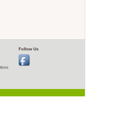
Follow Us
tions