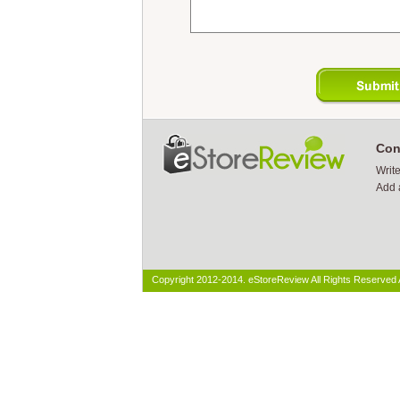
Con
Writ
Add 
Copyright 2012-2014. eStoreReview All Rights Reserved