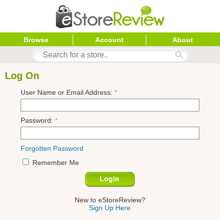
Browse
Account
About
Log On
User Name or Email Address:
*
Password:
*
Forgotten Password
Remember Me
New to eStoreReview?
Sign Up Here