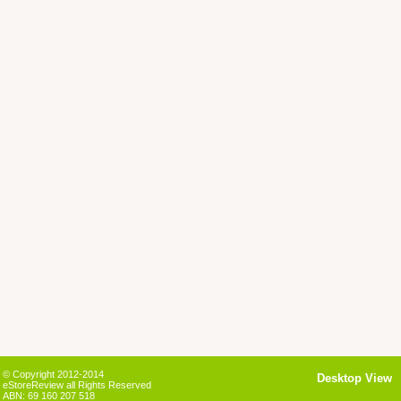
© Copyright 2012-2014
Desktop View
eStoreReview all Rights Reserved
ABN: 69 160 207 518