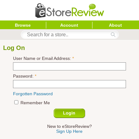
Browse
Account
About
Log On
User Name or Email Address:
*
Password:
*
Forgotten Password
Remember Me
New to eStoreReview?
Sign Up Here