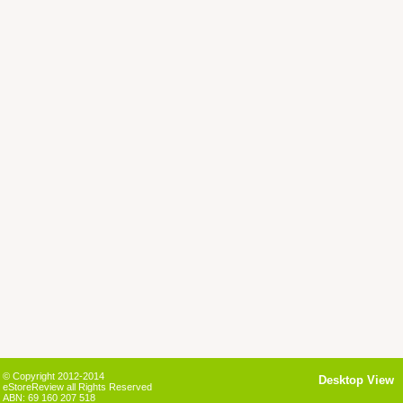
© Copyright 2012-2014
Desktop View
eStoreReview all Rights Reserved
ABN: 69 160 207 518