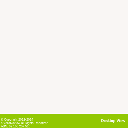
© Copyright 2012-2014
Desktop View
eStoreReview all Rights Reserved
ABN: 69 160 207 518