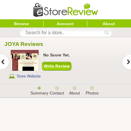
Browse
Account
About
JOYA
 Reviews
No Score Yet.
Store Website
Summary
Contact
About
Photos