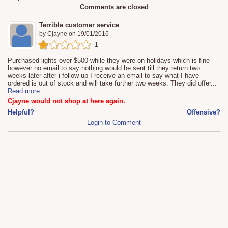
Comments are closed
Terrible customer service
by
Cjayne
on
19/01/2016
1
Purchased lights over $500 while they were on holidays which is fine
however no email to say nothing would be sent till they return two
weeks later after i follow up I receive an email to say what I have
ordered is out of stock and will take further two weeks. They did offer
...
Read more
Cjayne would not shop at here again.
Helpful?
Offensive?
Login to Comment