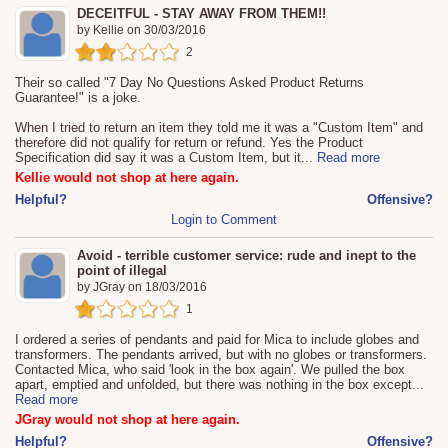
DECEITFUL - STAY AWAY FROM THEM!!
by
Kellie
on
30/03/2016
2
Their so called "7 Day No Questions Asked Product Returns
Guarantee!" is a joke.
When I tried to return an item they told me it was a "Custom Item" and
therefore did not qualify for return or refund. Yes the Product
Specification did say it was a Custom Item, but it
...
Read more
Kellie would not shop at here again.
Helpful?
Offensive?
Login to Comment
Avoid - terrible customer service: rude and inept to the
point of illegal
by
JGray
on
18/03/2016
1
I ordered a series of pendants and paid for Mica to include globes and
transformers. The pendants arrived, but with no globes or transformers.
Contacted Mica, who said 'look in the box again'. We pulled the box
apart, emptied and unfolded, but there was nothing in the box except
...
Read more
JGray would not shop at here again.
Helpful?
Offensive?