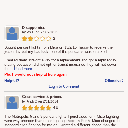
Disappointed
by
PhuT
on
24/02/2015
2
Bought pendant lights from Mica on 15/2/15, happy to receive them
yesterday but my bad luck, one of the pendants were cracked.
Emailed them straight away for a replacement and got a reply today
stating because i did not opt for transit insurance they will not cover
the
...
Read more
PhuT would not shop at here again.
Helpful?
Offensive?
Login to Comment
Great service & prices.
by
AndyC
on
2/11/2014
4.8
The Metropolis 5 and 3 pendant lights I purchased form Mica Lighting
were way cheaper than other lighting shops in Perth. Mica changed the
standard specification for me as I wanted a different shade than the