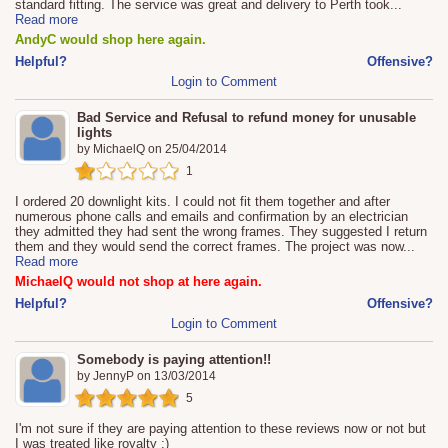
standard fitting. The service was great and delivery to Perth took
...
Read more
AndyC would shop here again.
Helpful?
Offensive?
Login to Comment
Bad Service and Refusal to refund money for unusable
lights
by
MichaelQ
on
25/04/2014
1
I ordered 20 downlight kits. I could not fit them together and after
numerous phone calls and emails and confirmation by an electrician
they admitted they had sent the wrong frames. They suggested I return
them and they would send the correct frames. The project was now
...
Read more
MichaelQ would not shop at here again.
Helpful?
Offensive?
Login to Comment
Somebody is paying attention!!
by
JennyP
on
13/03/2014
5
I'm not sure if they are paying attention to these reviews now or not but
I was treated like royalty :)