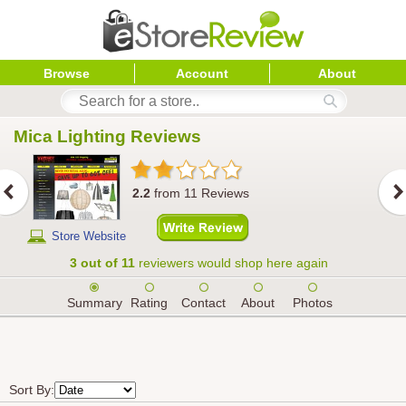
Browse
Account
About
Mica Lighting
 Reviews
2.2
from
11
Reviews
Store Website
3 out of 11
reviewers would shop here again
Summary
Rating
Contact
About
Photos
Sort By: