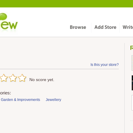
R
Is this your store?
No score yet.
ories:
 Garden & Improvements
Jewellery