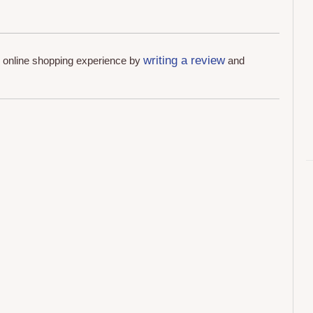
writing a review
r online shopping experience by
and