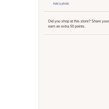
Add a photo
Did you shop at this store? Share you
earn an extra 50 points.