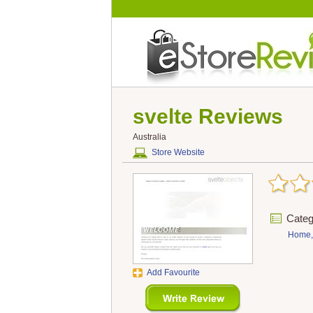
svelte
Reviews
Australia
Store Website
Categ
Home,
Add Favourite