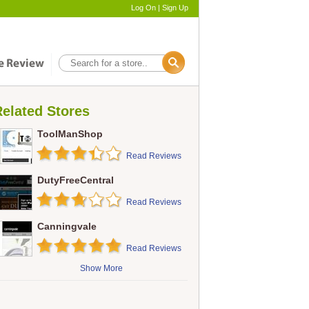
Log On
|
Sign Up
elated Stores
ToolManShop
Read Reviews
DutyFreeCentral
Read Reviews
Canningvale
Read Reviews
Show More