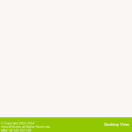
© Copyright 2012-2014
Desktop View
eStoreReview all Rights Reserved
ABN: 69 160 207 518