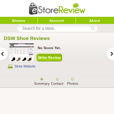
Browse
Account
About
DSW Shoe
 Reviews
No Score Yet.
Store Website
Summary
Contact
Photos