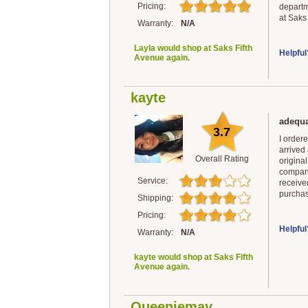
Pricing:
departm
at Saks
Warranty:
N/A
Layla would shop at Saks Fifth
Helpful
Avenue again.
kayte
adequa
3.7
I ordere
arrived
Overall Rating
original
company
Service:
received
purchas
Shipping:
Pricing:
Helpful
Warranty:
N/A
kayte would shop at Saks Fifth
Avenue again.
Queeniemay