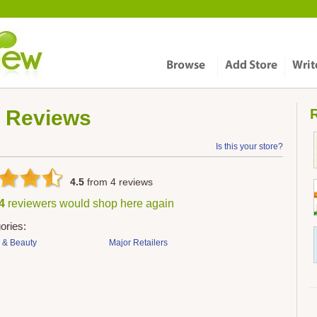
Reviews
R
Is this your store?
4.5
from
4
reviews
 4
reviewers would shop here again
ories:
 & Beauty
Major Retailers