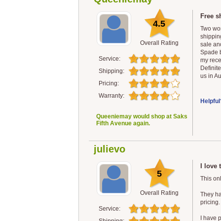
Free s
4.5
Two wor
shipping
Overall Rating
sale and
Spade b
Service:
my rece
Definit
Shipping:
us in Au
Pricing:
Warranty:
Helpful
Queeniemay would shop at Saks
Fifth Avenue again.
julievo
I love 
5
This onl
Overall Rating
They hav
pricing.
Service:
I have 