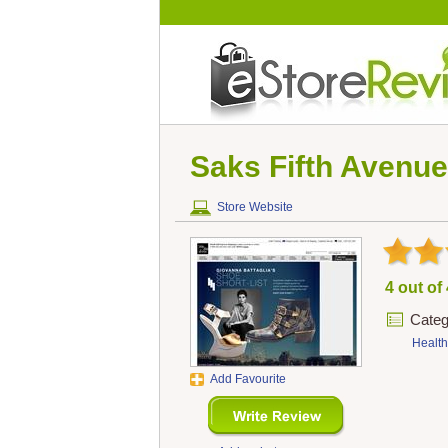
Saks Fifth Avenue
Store Website
4 out of
Categ
Health
Add Favourite