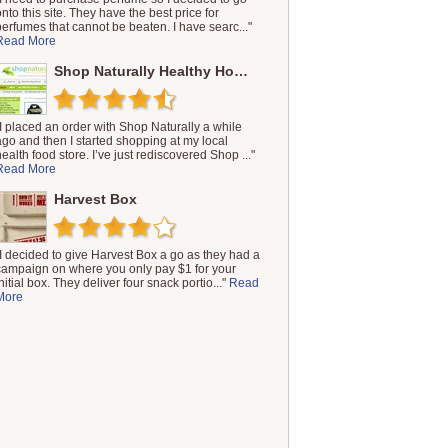
onto this site. They have the best price for
perfumes that cannot be beaten. I have searc..."
Read More
Shop Naturally Healthy Households
"I placed an order with Shop Naturally a while
ago and then I started shopping at my local
health food store. I’ve just rediscovered Shop ..."
Read More
Harvest Box
"I decided to give Harvest Box a go as they had a
campaign on where you only pay $1 for your
nitial box. They deliver four snack portio..."
Read
More