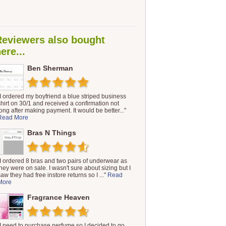
Reviewers also bought
ere...
Ben Sherman
"I ordered my boyfriend a blue striped business
shirt on 30/1 and received a confirmation not
long after making payment. It would be better..."
Read More
Bras N Things
"I ordered 8 bras and two pairs of underwear as
they were on sale. I wasn't sure about sizing but I
saw they had free instore returns so I ..."
Read
More
Fragrance Heaven
"I need to purchase perfume so I decided to go