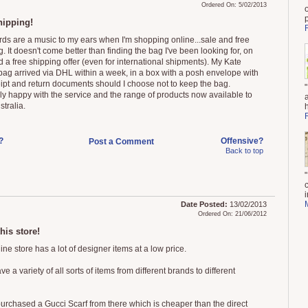
Ordered On: 5/02/2013
hipping!
ds are a music to my ears when I'm shopping online...sale and free
. It doesn't come better than finding the bag I've been looking for, on
 a free shipping offer (even for international shipments). My Kate
ag arrived via DHL within a week, in a box with a posh envelope with
ipt and return documents should I choose not to keep the bag.
ely happy with the service and the range of products now available to
stralia.
?
Offensive?
Post a Comment
Back to top
i
Date Posted:
13/02/2013
Ordered On: 21/06/2012
this store!
ine store has a lot of designer items at a low price.
e a variety of all sorts of items from different brands to different
purchased a Gucci Scarf from there which is cheaper than the direct