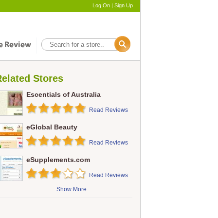
Log On
|
Sign Up
elated Stores
Escentials of Australia
Read Reviews
eGlobal Beauty
Read Reviews
eSupplements.com
Read Reviews
Show More