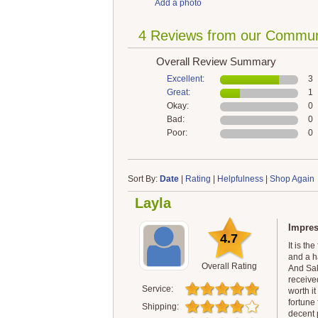
Add a photo
4 Reviews from our Commun
Overall Review Summary
Excellent:
3
Great:
1
Okay:
0
Bad:
0
Poor:
0
Sort By:
Date
|
Rating
|
Helpfulness
|
Shop Again
Layla
Impre
4.7
It is th
and a h
Overall Rating
And Sak
received
Service:
worth i
fortune
Shipping:
decent 