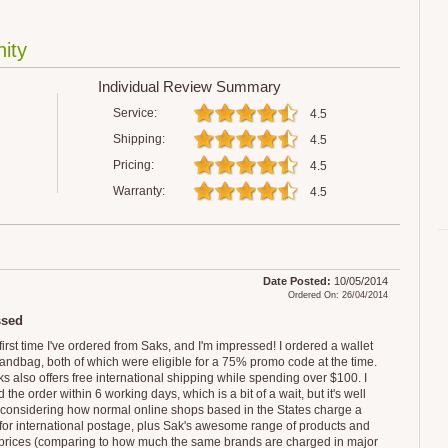
ity
Individual Review Summary
Service:
4.5
Shipping:
4.5
Pricing:
4.5
Warranty:
4.5
Date Posted:
10/05/2014
Ordered On: 26/04/2014
ssed
e first time I've ordered from Saks, and I'm impressed! I ordered a wallet
andbag, both of which were eligible for a 75% promo code at the time.
s also offers free international shipping while spending over $100. I
 the order within 6 working days, which is a bit of a wait, but it's well
t considering how normal online shops based in the States charge a
 for international postage, plus Sak's awesome range of products and
prices (comparing to how much the same brands are charged in major