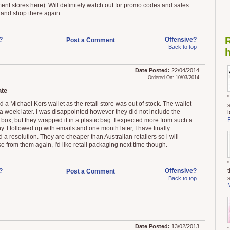
ent stores here). Will definitely watch out for promo codes and sales
 and shop there again.
?
Offensive?
Post a Comment
Back to top
h
Date Posted:
22/04/2014
Ordered On: 10/03/2014
te
d a Michael Kors wallet as the retail store was out of stock. The wallet
 a week later. I was disappointed however they did not include the
 box, but they wrapped it in a plastic bag. I expected more from such a
. I followed up with emails and one month later, I have finally
 a resolution. They are cheaper than Australian retailers so i will
e from them again, I'd like retail packaging next time though.
?
Offensive?
Post a Comment
Back to top
Date Posted:
13/02/2013