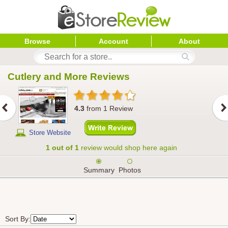
Browse
Account
About
Cutlery and More
 Reviews
4.3
from
1
Review
Store Website
1 out of 1
review would shop here again
Summary
Photos
Sort By: