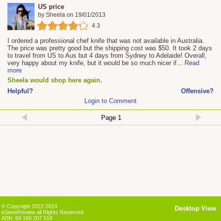
US price
by
Sheela
on
19/01/2013
4.3
I ordered a professional chef knife that was not available in Australia.
The price was pretty good but the shipping cost was $50. It took 2 days
to travel from US to Aus but 4 days from Sydney to Adelaide! Overall,
very happy about my knife, but it would be so much nicer if
...
Read
more
Sheela would shop here again.
Helpful?
Offensive?
Login to Comment
© Copyright 2012-2014
Desktop View
eStoreReview all Rights Reserved
ABN: 69 160 207 518