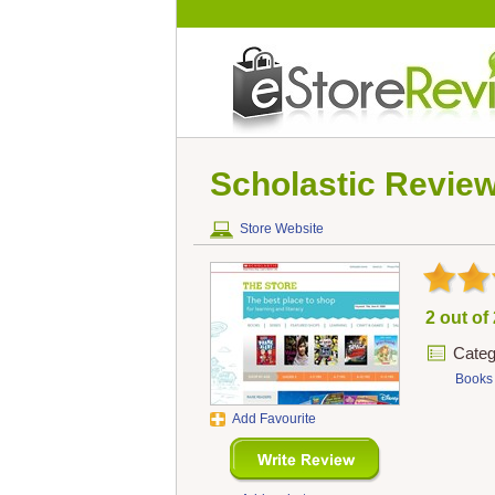
Scholastic
Revie
Store Website
2 out of
Categ
Books
Add Favourite