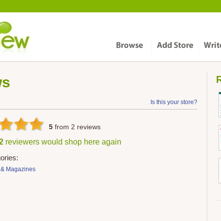
ws
R
Is this your store?
5
from
2
reviews
 2
reviewers would shop here again
ories:
 & Magazines