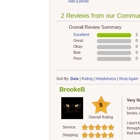
Add a photo
2 Reviews from our Commun
Overall Review Summary
Excellent:
2
Great:
0
Okay:
0
Bad:
0
Poor:
0
Sort By:
Date
|
Rating
|
Helpfulness
|
Shop Again
BrookeB
Very H
5
I purch
books, 
Overall Rating
I don't 
Service:
through
that too
Shipping: