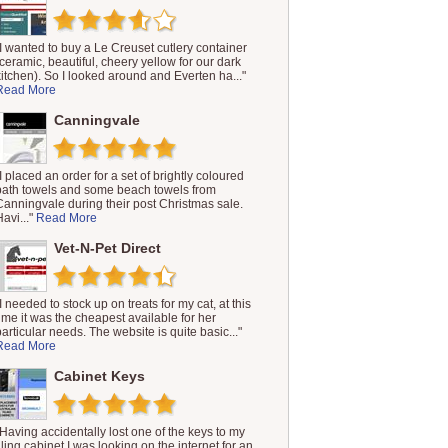
"I wanted to buy a Le Creuset cutlery container
(ceramic, beautiful, cheery yellow for our dark
kitchen). So I looked around and Everten ha..."
Read More
Canningvale
"I placed an order for a set of brightly coloured
bath towels and some beach towels from
Canningvale during their post Christmas sale.
Havi..."
Read More
Vet-N-Pet Direct
"I needed to stock up on treats for my cat, at this
time it was the cheapest available for her
particular needs. The website is quite basic..."
Read More
Cabinet Keys
"Having accidentally lost one of the keys to my
filing cabinet I was looking on the internet for an