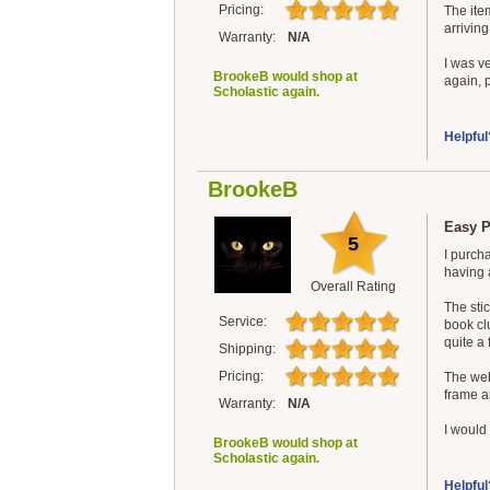
Pricing:
The ite
arriving
Warranty:
N/A
I was v
BrookeB would shop at
again, p
Scholastic again.
Helpful
BrookeB
Easy P
5
I purch
having 
Overall Rating
The sti
Service:
book clu
quite a 
Shipping:
Pricing:
The web
frame a
Warranty:
N/A
I would 
BrookeB would shop at
Scholastic again.
Helpful