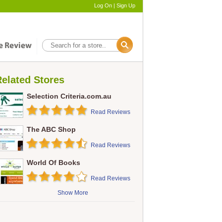
Log On
|
Sign Up
elated Stores
Selection Criteria.com.au
Read Reviews
The ABC Shop
Read Reviews
World Of Books
Read Reviews
Show More