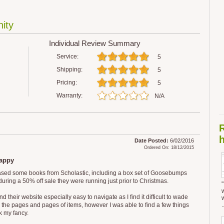
ity
Individual Review Summary
Service:
5
Shipping:
5
Pricing:
5
Warranty:
N/A
h
Date Posted:
6/02/2016
Ordered On: 18/12/2015
appy
ased some books from Scholastic, including a box set of Goosebumps
during a 50% off sale they were running just prior to Christmas.
find their website especially easy to navigate as I find it difficult to wade
 the pages and pages of items, however I was able to find a few things
.
k my fancy.