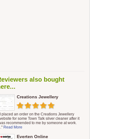
Reviewers also bought
ere...
Creations Jewellery
"I placed an order on the Creations Jewellery
website for some Town Talk silver cleaner after it
was recommended to me by someone at work.
.."
Read More
Everten Online