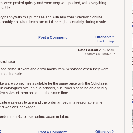
ms were posted quickly and were very well packed, with everything
 safely.
ery happy with this purchase and with buy from Scholastic online
robably not when items are at full price, but certainly during a sale.
?
Offensive?
Post a Comment
Back to top
Date Posted:
21/02/2015
Ordered On: 10/01/2015
urchase
ased some stickers and a few books from Scholastic when they were
an online sale.
ckers are sometimes available for the same price with the Scholastic
b catalogues available to schools, but it was nice to be able to buy
few styles of them on sale at the same time.
site was easy to use and the order arrived in a reasonable time
nd was well packaged.
order from Scholastic online again in future.
?
Offensive?
Post a Comment