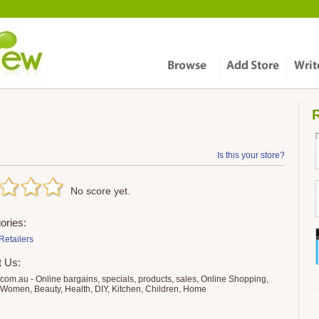
R
Is this your store?
No score yet.
ories:
Retailers
t Us:
o.com.au - Online bargains, specials, products, sales, Online Shopping,
Women, Beauty, Health, DIY, Kitchen, Children, Home