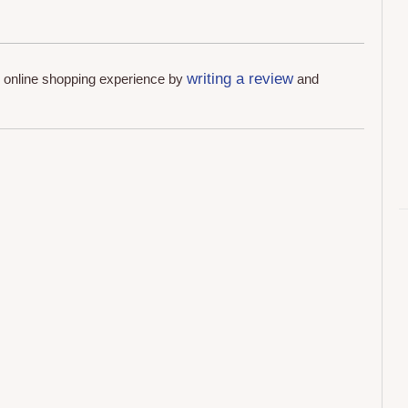
writing a review
r online shopping experience by
and