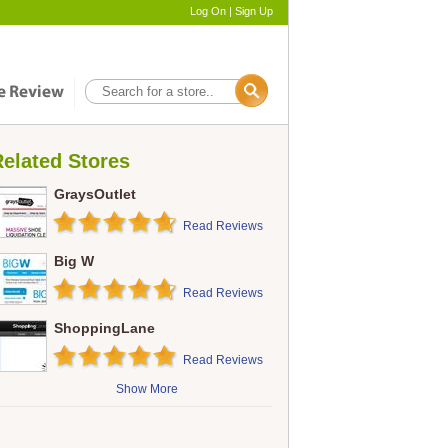
Log On
|
Sign Up
elated Stores
GraysOutlet
Read Reviews
Big W
Read Reviews
ShoppingLane
Read Reviews
Show More