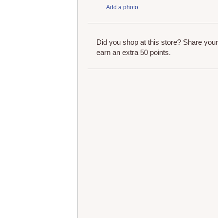
Add a photo
Did you shop at this store? Share you
earn an extra 50 points.