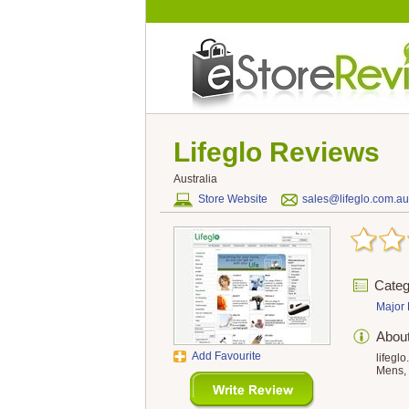
Lifeglo
Reviews
Australia
Store Website
sales@lifeglo.com.au
Categ
Major 
Abou
Add Favourite
lifegl
Mens, 