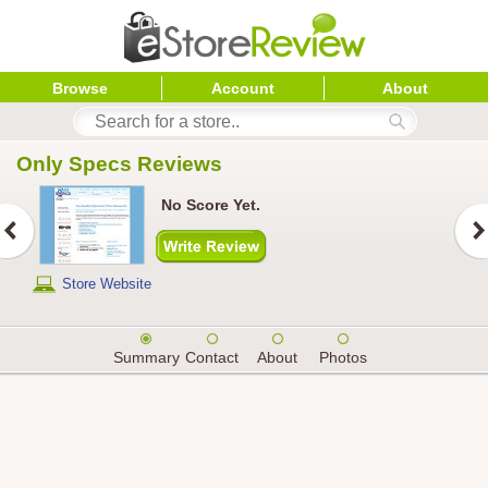
Browse
Account
About
Only Specs
 Reviews
No Score Yet.
Store Website
Summary
Contact
About
Photos