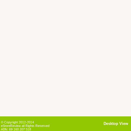
© Copyright 2012-2014
Desktop View
eStoreReview all Rights Reserved
ABN: 69 160 207 518