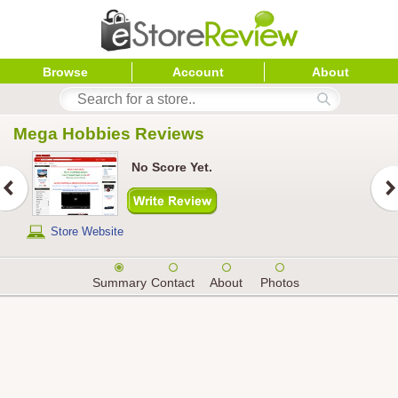
Browse
Account
About
Mega Hobbies
 Reviews
No Score Yet.
Store Website
Summary
Contact
About
Photos