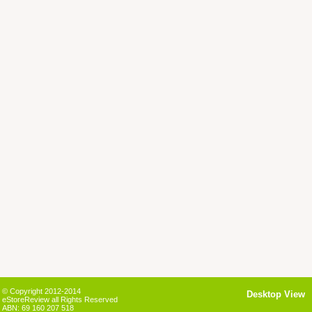
© Copyright 2012-2014
Desktop View
eStoreReview all Rights Reserved
ABN: 69 160 207 518