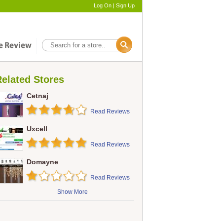
Log On
|
Sign Up
elated Stores
Cetnaj
Read Reviews
Uxcell
Read Reviews
Domayne
Read Reviews
Show More