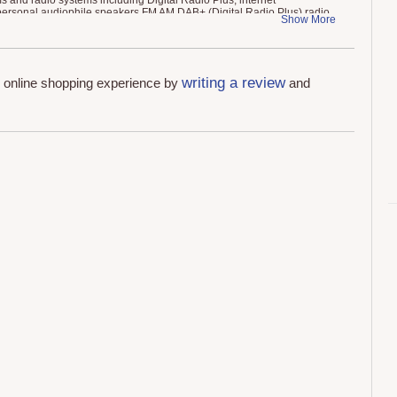
s and radio systems including Digital Radio Plus, internet
personal audiophile speakers FM AM DAB+ (Digital Radio Plus) radio
Show More
M Antennas,
writing a review
r online shopping experience by
and