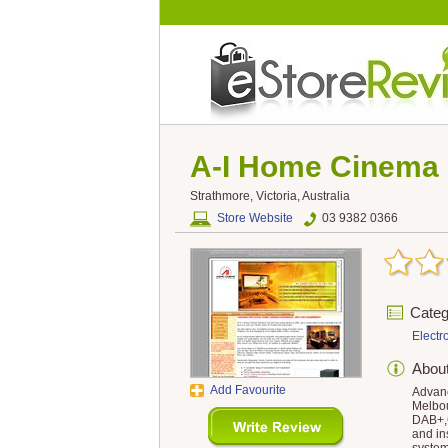
A-I Home Cinema 
Strathmore, Victoria, Australia
Store Website
03 9382 0366
Categ
Electr
Abou
Add Favourite
Advanc
Melbou
DAB+,C
and in