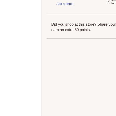
system
radio,
Add a photo
and A
Did you shop at this store? Share you
earn an extra 50 points.