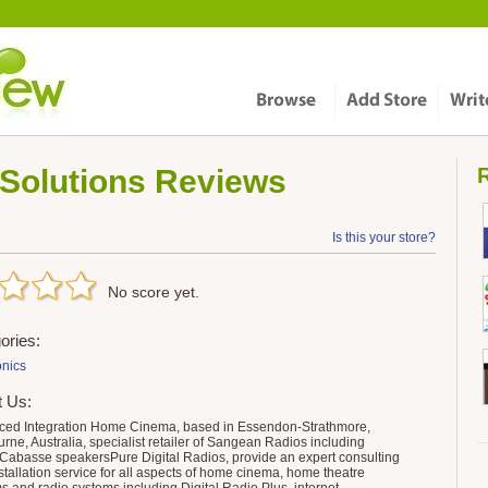
Solutions
Reviews
R
Is this your store?
No score yet.
ories:
onics
t Us:
ed Integration Home Cinema, based in Essendon-Strathmore,
rne, Australia, specialist retailer of Sangean Radios including
abasse speakersPure Digital Radios, provide an expert consulting
stallation service for all aspects of home cinema, home theatre