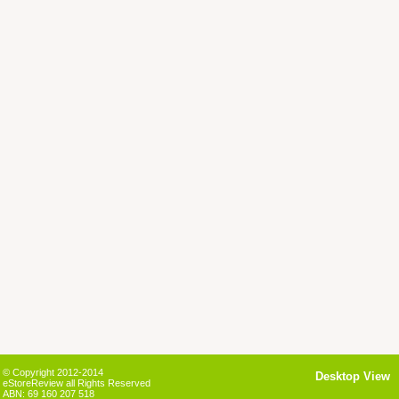
© Copyright 2012-2014
Desktop View
eStoreReview all Rights Reserved
ABN: 69 160 207 518