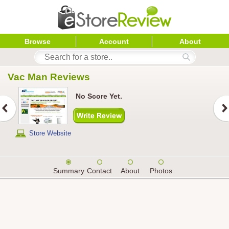
Browse
Account
About
Vac Man
 Reviews
No Score Yet.
Store Website
Summary
Contact
About
Photos