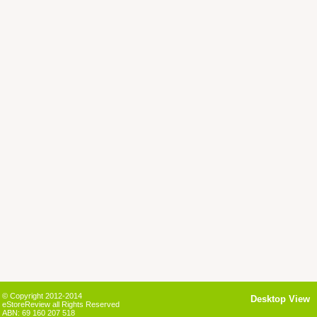
© Copyright 2012-2014
Desktop View
eStoreReview all Rights Reserved
ABN: 69 160 207 518