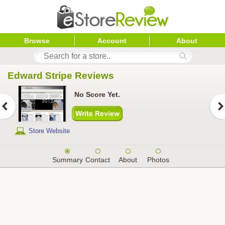
Browse
Account
About
Edward Stripe
 Reviews
No Score Yet.
Store Website
Summary
Contact
About
Photos