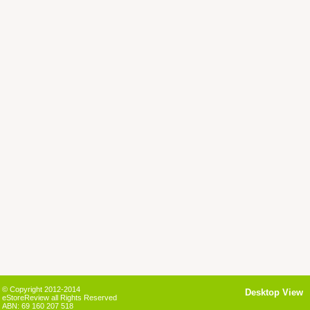
© Copyright 2012-2014
Desktop View
eStoreReview all Rights Reserved
ABN: 69 160 207 518