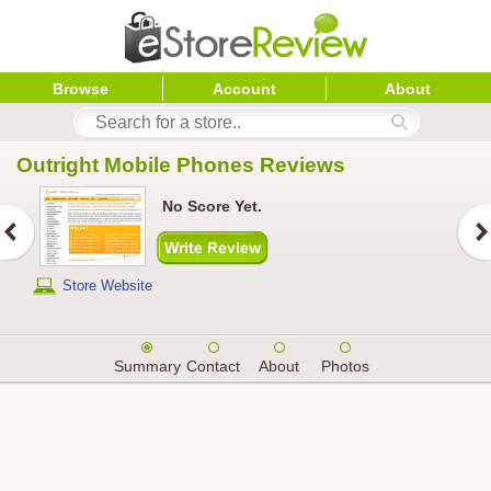
Browse
Account
About
Outright Mobile Phones
 Reviews
No Score Yet.
Store Website
Summary
Contact
About
Photos