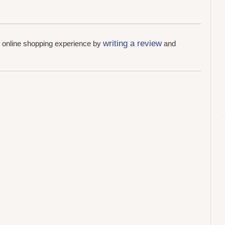
writing a review
r online shopping experience by
and