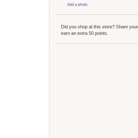
Add a photo
Did you shop at this store? Share you
earn an extra 50 points.