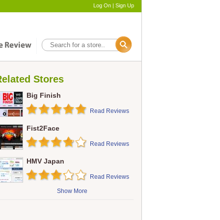
Log On
|
Sign Up
elated Stores
Big Finish
Read Reviews
Fist2Face
Read Reviews
HMV Japan
Read Reviews
Show More