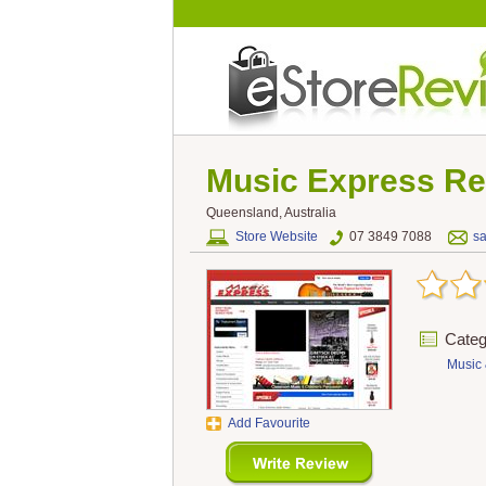
Music Express
Re
Queensland, Australia
Store Website
07 3849 7088
s
Categ
Music 
Add Favourite