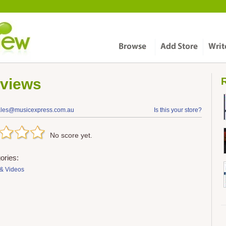
views
R
ales@musicexpress.com.au
Is this your store?
No score yet.
ories:
& Videos