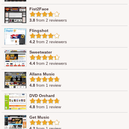
Fist2Face
3.8
from 2 reviewers
Flingshot
4.2
from 2 reviewers
Sweetwater
4.4
from 2 reviewers
Allans Music
4.8
from 1 review
DVD Orchard
4.8
from 1 review
Get Music
4.2
from 1 review