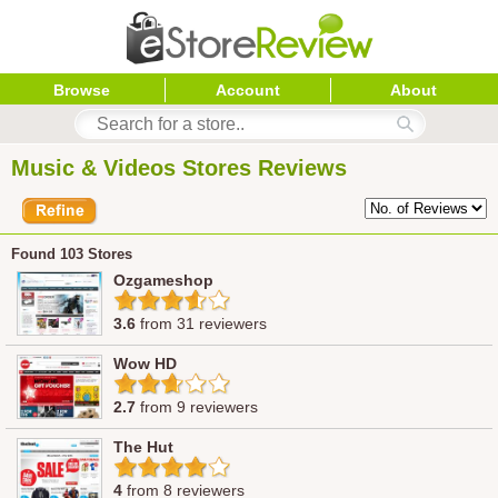
Browse
Account
About
Music & Videos Stores Reviews
Found 103 Stores
Ozgameshop
3.6
from 31 reviewers
Wow HD
2.7
from 9 reviewers
The Hut
4
from 8 reviewers