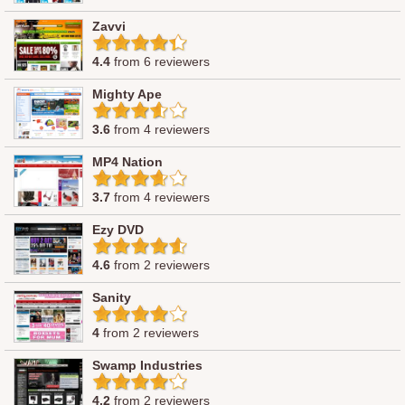
Zavvi
4.4
from 6 reviewers
Mighty Ape
3.6
from 4 reviewers
MP4 Nation
3.7
from 4 reviewers
Ezy DVD
4.6
from 2 reviewers
Sanity
4
from 2 reviewers
Swamp Industries
4.2
from 2 reviewers