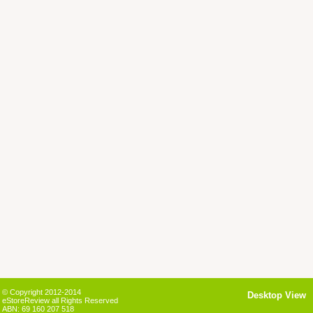
© Copyright 2012-2014
Desktop View
eStoreReview all Rights Reserved
ABN: 69 160 207 518