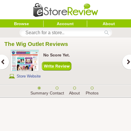
Browse
Account
About
The Wig Outlet
 Reviews
No Score Yet.
Store Website
Summary
Contact
About
Photos