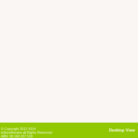
© Copyright 2012-2014
Desktop View
eStoreReview all Rights Reserved
ABN: 69 160 207 518