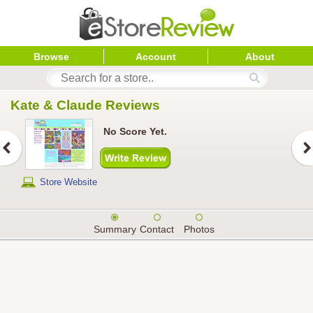
Browse
Account
About
Kate & Claude
 Reviews
No Score Yet.
Store Website
Summary
Contact
Photos