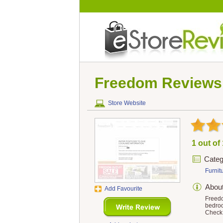
Freedom
Reviews
Store Website
1 out of
Categ
Furnit
Abou
Add Favourite
Freedo
bedroo
Check 