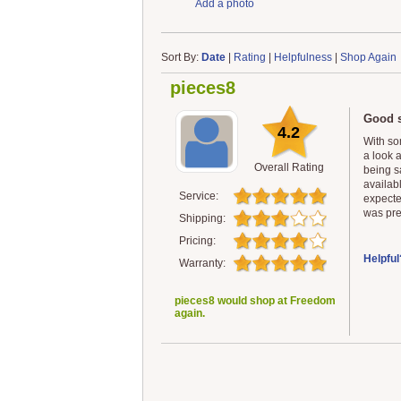
Add a photo
Sort By:
Date
|
Rating
|
Helpfulness
|
Shop Again
pieces8
Good s
4.2
With som
a look a
Overall Rating
being s
availab
Service:
expecte
was pret
Shipping:
Pricing:
Helpful
Warranty:
pieces8 would shop at Freedom
again.