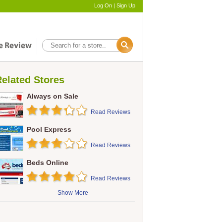
Log On
|
Sign Up
elated Stores
Always on Sale
Read Reviews
Pool Express
Read Reviews
Beds Online
Read Reviews
Show More