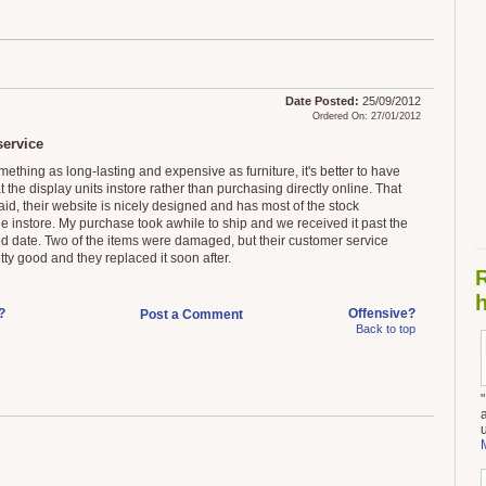
Date Posted:
25/09/2012
Ordered On: 27/01/2012
ervice
ething as long-lasting and expensive as furniture, it's better to have
t the display units instore rather than purchasing directly online. That
aid, their website is nicely designed and has most of the stock
le instore. My purchase took awhile to ship and we received it past the
d date. Two of the items were damaged, but their customer service
ty good and they replaced it soon after.
h
?
Offensive?
Post a Comment
Back to top
a