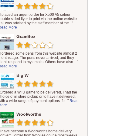
"I placed an urgent order for X500 A5 colour
double sided flyer to print via the online website
as I was advised by the staff member at the..."
Read More
GramBox
"I ordered some pens from this website almost 2
months ago. The pens never arrived, and they
didn't respond to my emails. Others have also ..."
Read More
Big W
"Ordered a WiiU game to be delivered. i had the
choice of in store pickup or to have it delivered,
with a wide range of payment options. fo..."
Read
More
Woolworths
"I have become a Woolworths home delivery
convert. I order from Woolies online most weeks