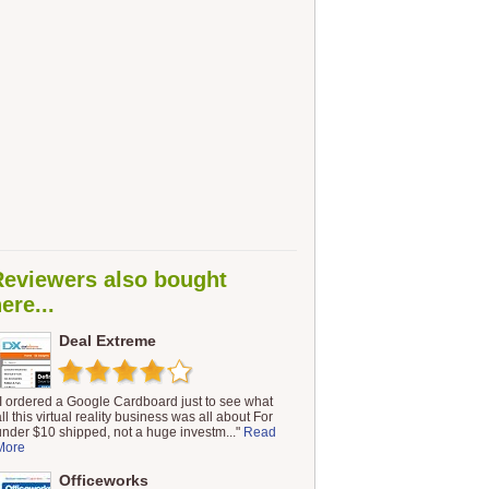
Reviewers also bought
ere...
Deal Extreme
"I ordered a Google Cardboard just to see what
ll this virtual reality business was all about For
under $10 shipped, not a huge investm..."
Read
More
Officeworks