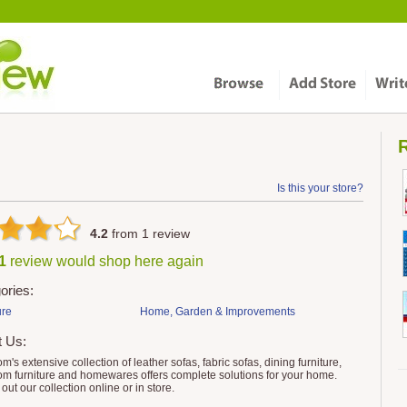
R
Is this your store?
4.2
from
1
review
 1
review would shop here again
ories:
ure
Home, Garden & Improvements
t Us:
m's extensive collection of leather sofas, fabric sofas, dining furniture,
m furniture and homewares offers complete solutions for your home.
out our collection online or in store.