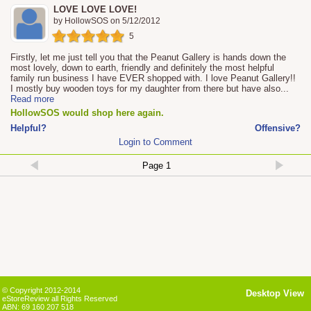
LOVE LOVE LOVE!
by
HollowSOS
on
5/12/2012
5
Firstly, let me just tell you that the Peanut Gallery is hands down the
most lovely, down to earth, friendly and definitely the most helpful
family run business I have EVER shopped with. I love Peanut Gallery!!
I mostly buy wooden toys for my daughter from there but have also
...
Read more
HollowSOS would shop here again.
Helpful?
Offensive?
Login to Comment
© Copyright 2012-2014
Desktop View
eStoreReview all Rights Reserved
ABN: 69 160 207 518