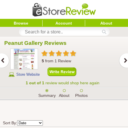
Browse
Account
About
Peanut Gallery
 Reviews
5
from
1
Review
Store Website
1 out of 1
review would shop here again
Summary
About
Photos
Sort By: