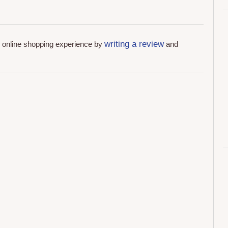
writing a review
r online shopping experience by
and