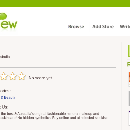
tralia
R
No score yet.
ories:
 & Beauty
t Us:
 the best & Australia's original fashionable mineral makeup and
c skincare! No hidden synthetics. Buy online and at selected stockists.