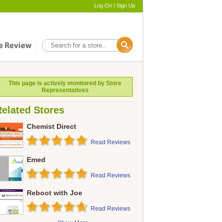
Log On
|
Sign Up
This page is actively monitored by Store
Representatives
elated Stores
Chemist Direct
Read Reviews
Emed
Read Reviews
Reboot with Joe
Read Reviews