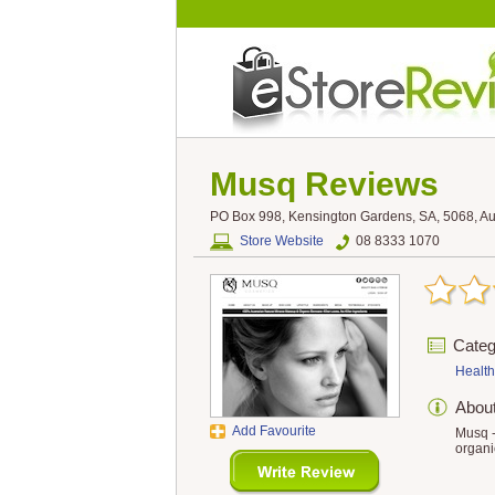
Musq
Reviews
PO Box 998, Kensington Gardens, SA, 5068, Aus
Store Website
08 8333 1070
Categ
Health
Abou
Add Favourite
Musq -
organi