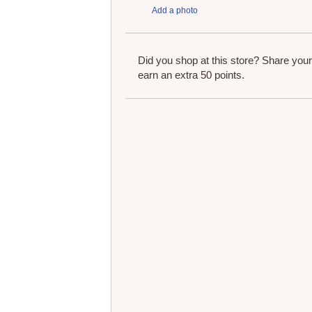
Add a photo
Did you shop at this store? Share you
earn an extra 50 points.