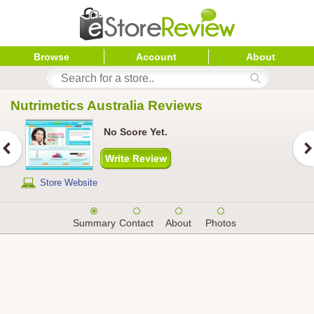
Browse
Account
About
Nutrimetics Australia
 Reviews
No Score Yet.
Store Website
Summary
Contact
About
Photos