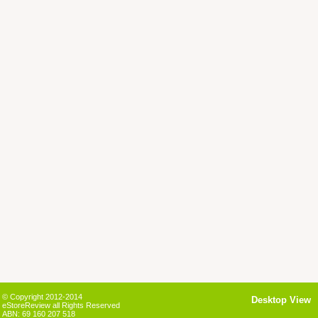
© Copyright 2012-2014
Desktop View
eStoreReview all Rights Reserved
ABN: 69 160 207 518