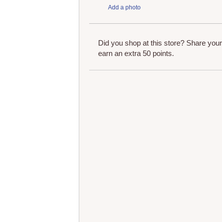
Add a photo
Did you shop at this store? Share you
earn an extra 50 points.