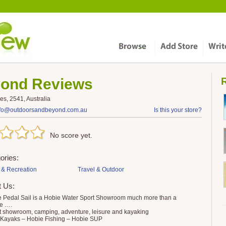
yond
Reviews
R
s, 2541, Australia
nfo@outdoorsandbeyond.com.au
Is this your store?
No score yet.
ories:
 & Recreation
Travel & Outdoor
t Us:
 Pedal Sail is a Hobie Water Sport Showroom much more than a
e ….
t showroom, camping, adventure, leisure and kayaking
Kayaks – Hobie Fishing – Hobie SUP