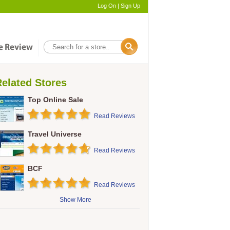
Log On
|
Sign Up
elated Stores
Top Online Sale
Read Reviews
Travel Universe
Read Reviews
BCF
Read Reviews
Show More