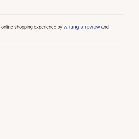
writing a review
r online shopping experience by
and