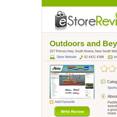
Outdoors and Be
207 Princes Hwy, South Nowra, New South Wale
Store Website
02 4421 4388
i
Categ
Sports
Abou
Add Favourite
Paddle
websit
a grea
Hobie 