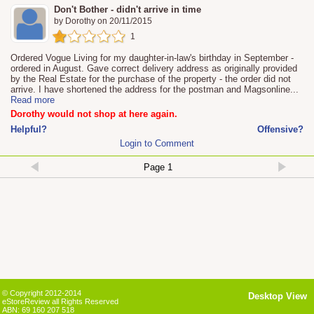
Don't Bother - didn't arrive in time
by
Dorothy
on
20/11/2015
1
Ordered Vogue Living for my daughter-in-law's birthday in September -
ordered in August. Gave correct delivery address as originally provided
by the Real Estate for the purchase of the property - the order did not
arrive. I have shortened the address for the postman and Magsonline
...
Read more
Dorothy would not shop at here again.
Helpful?
Offensive?
Login to Comment
© Copyright 2012-2014
Desktop View
eStoreReview all Rights Reserved
ABN: 69 160 207 518