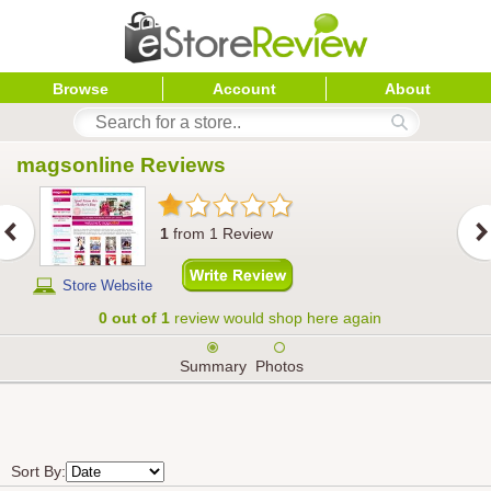
Browse
Account
About
magsonline
 Reviews
1
from
1
Review
Store Website
0 out of 1
review would shop here again
Summary
Photos
Sort By: