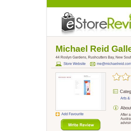
Michael Reid Gall
44 Roslyn Gardens, Rushcutters Bay, New South
Store Website
me@michaelreid.co
Categ
Arts & 
Abou
Add Favourite
After 
Austra
advisi