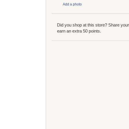
Add a photo
Did you shop at this store? Share you
earn an extra 50 points.