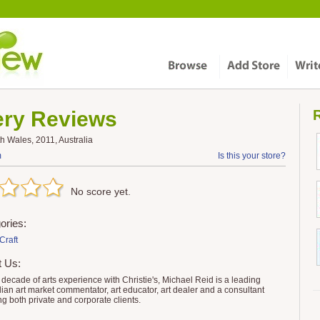
ery
Reviews
R
 Wales, 2011, Australia
m
Is this your store?
No score yet.
ories:
Craft
t Us:
a decade of arts experience with Christie's, Michael Reid is a leading
lian art market commentator, art educator, art dealer and a consultant
ng both private and corporate clients.