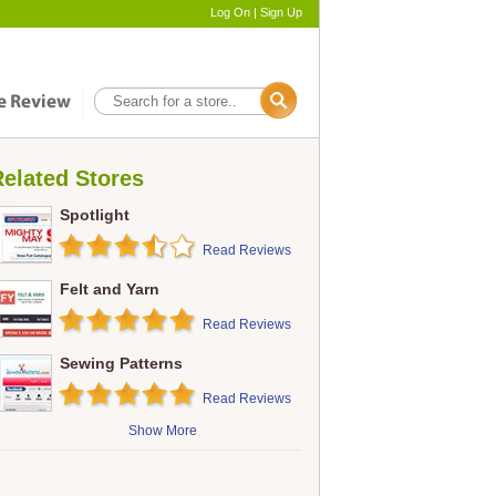
Log On
|
Sign Up
elated Stores
Spotlight
Read Reviews
Felt and Yarn
Read Reviews
Sewing Patterns
Read Reviews
Show More