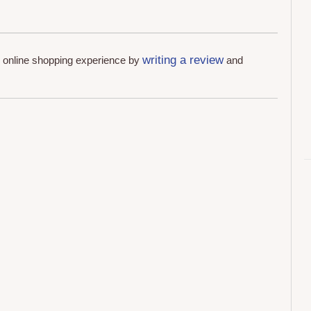
writing a review
r online shopping experience by
and