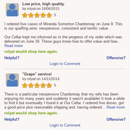
Low price, high quality.
by
rolyat
on
18/06/2015
5
I ordered five cases of Miranda Somerton Chardonnay on June 9. This
is our quaffing wine: inexpensive, consistent and terrific value.
Our Cellar kept me informed as to the progress of my order which was
delivered on June 18. These guys know how to offer value and how
...
Read more
rolyat would shop here again.
Helpful?
Offensive?
Login to Comment
"Grape" service!
by
rolyat
on
14/12/2014
5
There is a particular inexpensive Chardonnay that my wife has been
enjoying for many years and suddenly it wasn't available! It took a while
to find it but eventually I found it at Our Cellar. I ordered five dozen, got
a good price plus reasonable shipping and, having ordered
...
Read more
rolyat would shop here again.
Helpful?
Offensive?
Login to Comment