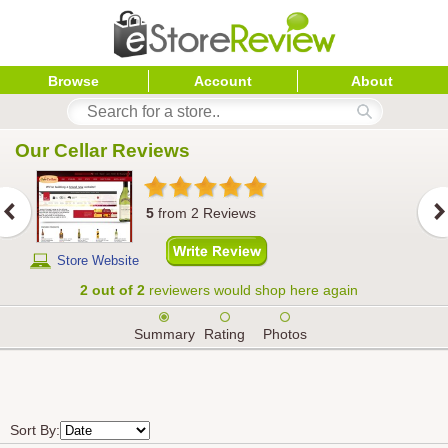
Browse
Account
About
Our Cellar
 Reviews
5
from
2
Reviews
Store Website
2 out of 2
reviewers would shop here again
Summary
Rating
Photos
Sort By: