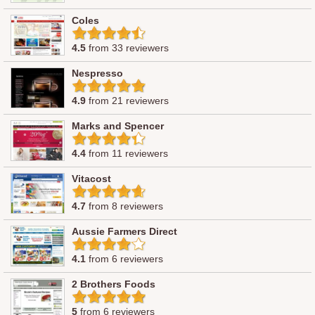
Coles
4.5
from 33 reviewers
Nespresso
4.9
from 21 reviewers
Marks and Spencer
4.4
from 11 reviewers
Vitacost
4.7
from 8 reviewers
Aussie Farmers Direct
4.1
from 6 reviewers
2 Brothers Foods
5
from 6 reviewers