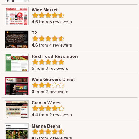
Wine Market
4.6
from 5 reviewers
T2
4.6
from 4 reviewers
Real Food Revolution
5
from 3 reviewers
Wine Growers Direct
3
from 2 reviewers
Cracka Wines
4.4
from 2 reviewers
Manna Beans
4.6
from 2 reviewers