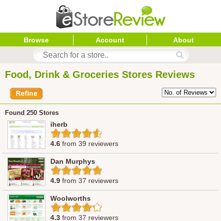
Browse
Account
About
Food, Drink & Groceries Stores Reviews
Found 250 Stores
iherb
4.6
from 39 reviewers
Dan Murphys
4.9
from 37 reviewers
Woolworths
4.3
from 37 reviewers