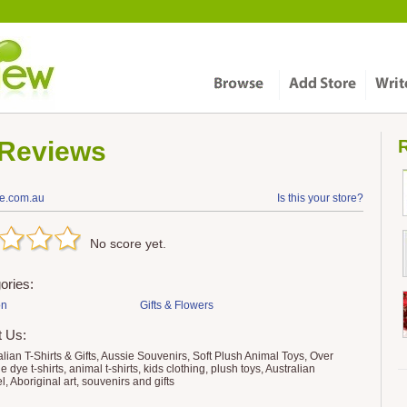
Reviews
R
ve.com.au
Is this your store?
No score yet.
ories:
on
Gifts & Flowers
t Us:
ralian T-Shirts & Gifts, Aussie Souvenirs, Soft Plush Animal Toys, Over
e dye t-shirts, animal t-shirts, kids clothing, plush toys, Australian
l, Aboriginal art, souvenirs and gifts