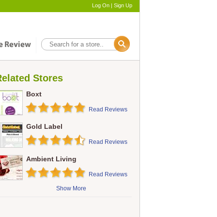
Log On
|
Sign Up
elated Stores
Boxt
Read Reviews
Gold Label
Read Reviews
Ambient Living
Read Reviews
Show More