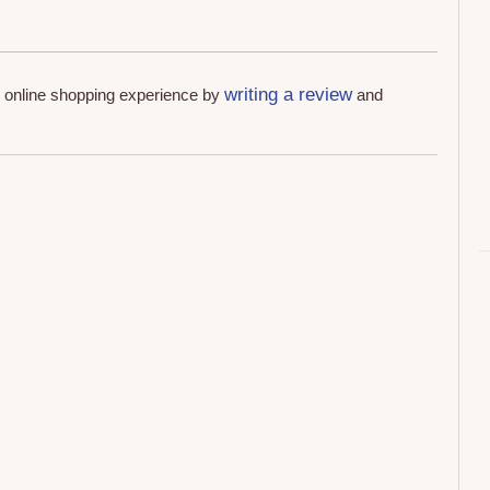
writing a review
r online shopping experience by
and