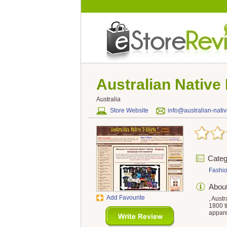
Australian Native
Australia
Store Website
info@australian-nati
Categ
Fashi
Abou
Add Favourite
, Aust
1800 ti
appare