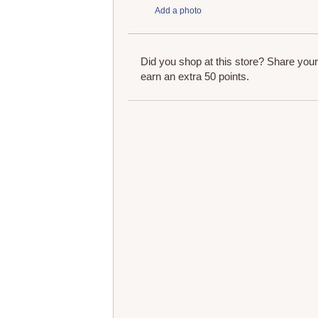
Add a photo
Did you shop at this store? Share you
earn an extra 50 points.