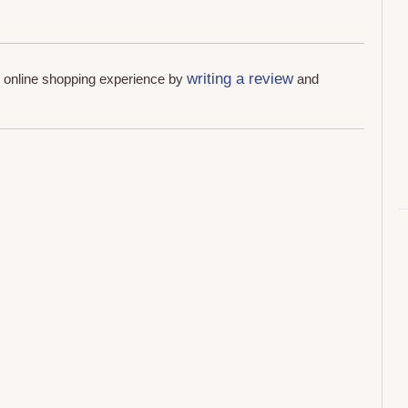
writing a review
r online shopping experience by
and