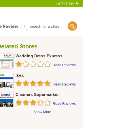
Log On
|
Sign Up
elated Stores
Wedding Dress Express
Read Reviews
Ikea
Read Reviews
Cleaners Supermarket
Read Reviews
Show More