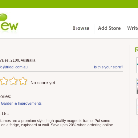
R
ales, 2100, Australia
fo@fridgi.com.au
Is this your store?
No score yet.
ories:
 Garden & Improvements
t Us:
 frames are a premium style, high quality magnetic frame. Put some
 on a fridge, cupboard or wall. Save upto 20% when ordering online.