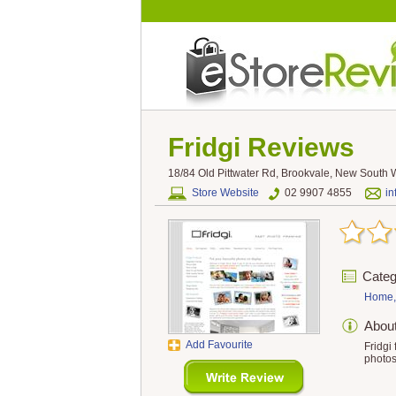
Fridgi
Reviews
18/84 Old Pittwater Rd, Brookvale, New South W
Store Website
02 9907 4855
in
Categ
Home,
Abou
Add Favourite
Fridgi
photos