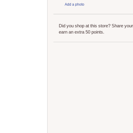
Add a photo
Did you shop at this store? Share you
earn an extra 50 points.