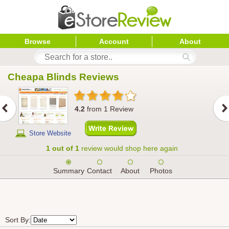
Browse
Account
About
Cheapa Blinds
 Reviews
4.2
from
1
Review
Store Website
1 out of 1
review would shop here again
Summary
Contact
About
Photos
Sort By: