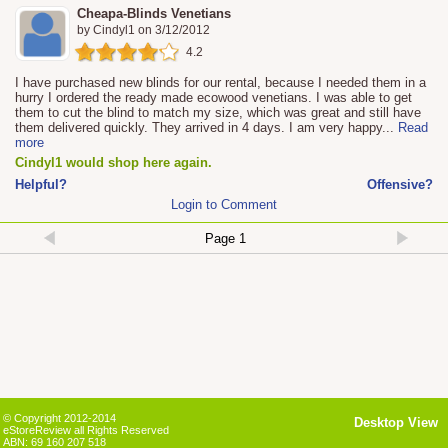
Cheapa-Blinds Venetians
by
Cindyl1
on
3/12/2012
4.2
I have purchased new blinds for our rental, because I needed them in a
hurry I ordered the ready made ecowood venetians. I was able to get
them to cut the blind to match my size, which was great and still have
them delivered quickly. They arrived in 4 days. I am very happy
...
Read
more
Cindyl1 would shop here again.
Helpful?
Offensive?
Login to Comment
© Copyright 2012-2014
Desktop View
eStoreReview all Rights Reserved
ABN: 69 160 207 518