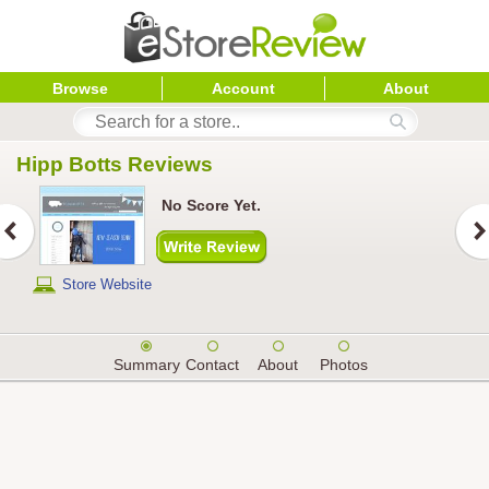
Browse
Account
About
Hipp Botts
 Reviews
No Score Yet.
Store Website
Summary
Contact
About
Photos