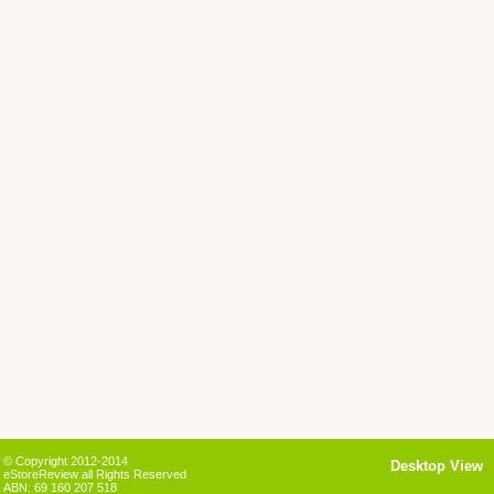
© Copyright 2012-2014
Desktop View
eStoreReview all Rights Reserved
ABN: 69 160 207 518