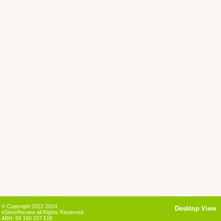
© Copyright 2012-2014
Desktop View
eStoreReview all Rights Reserved
ABN: 69 160 207 518