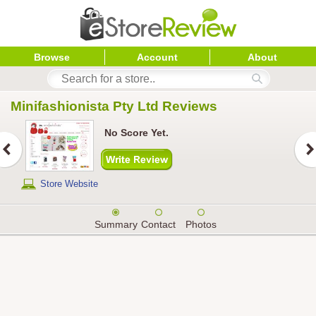
Browse
Account
About
Minifashionista Pty Ltd
 Reviews
No Score Yet.
Store Website
Summary
Contact
Photos