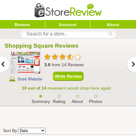
Browse
Account
About
Shopping Square
 Reviews
3.6
from
14
Reviews
Store Website
10 out of 14
reviewers would shop here again
Summary
Rating
About
Photos
Sort By: