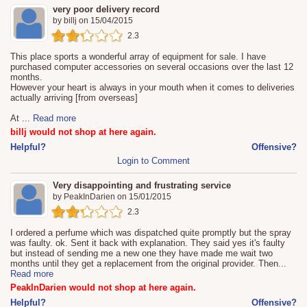
very poor delivery record
by
billj
on
15/04/2015
2.3
This place sports a wonderful array of equipment for sale. I have
purchased computer accessories on several occasions over the last 12
months.
However your heart is always in your mouth when it comes to deliveries
actually arriving [from overseas]
At
...
Read more
billj would not shop at here again.
Helpful?
Offensive?
Login to Comment
Very disappointing and frustrating service
by
PeakInDarien
on
15/01/2015
2.3
I ordered a perfume which was dispatched quite promptly but the spray
was faulty. ok. Sent it back with explanation. They said yes it's faulty
but instead of sending me a new one they have made me wait two
months until they get a replacement from the original provider. Then
...
Read more
PeakInDarien would not shop at here again.
Helpful?
Offensive?