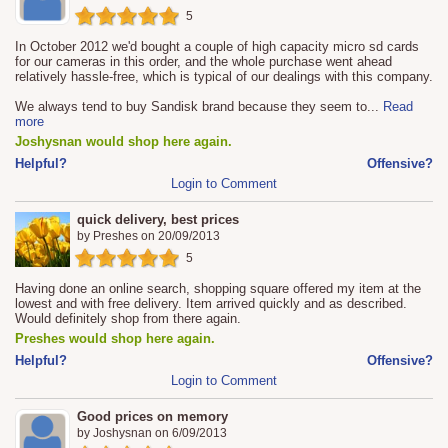
5
In October 2012 we'd bought a couple of high capacity micro sd cards
for our cameras in this order, and the whole purchase went ahead
relatively hassle-free, which is typical of our dealings with this company.
We always tend to buy Sandisk brand because they seem to
...
Read
more
Joshysnan would shop here again.
Helpful?
Offensive?
Login to Comment
quick delivery, best prices
by
Preshes
on
20/09/2013
5
Having done an online search, shopping square offered my item at the
lowest and with free delivery. Item arrived quickly and as described.
Would definitely shop from there again.
Preshes would shop here again.
Helpful?
Offensive?
Login to Comment
Good prices on memory
by
Joshysnan
on
6/09/2013