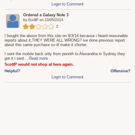
Login to Comment
Ordered a Galaxy Note 3
by
ScottP
on
10/05/2014
2
I bought the above from this site on 8/3/14 because i heard reasonable
reports about it,THEY WERE ALL WRONG? ive done previous report
about this same purchase so ill make it shorter.
I sent the mobile back only from penrith to Alexandria in Sydney they
got it i sent
...
Read more
ScottP would not shop at here again.
Helpful?
Offensive?
Login to Comment