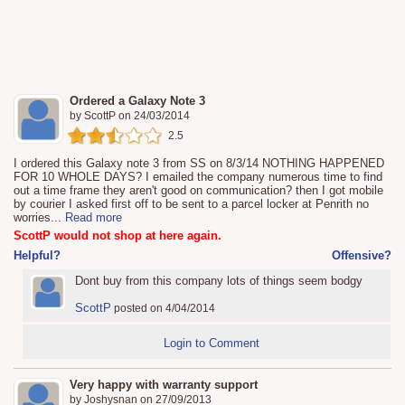
Ordered a Galaxy Note 3
by
ScottP
on
24/03/2014
2.5
I ordered this Galaxy note 3 from SS on 8/3/14 NOTHING HAPPENED
FOR 10 WHOLE DAYS? I emailed the company numerous time to find
out a time frame they aren't good on communication? then I got mobile
by courier I asked first off to be sent to a parcel locker at Penrith no
worries
...
Read more
ScottP would not shop at here again.
Helpful?
Offensive?
Dont buy from this company lots of things seem bodgy
ScottP
posted on 4/04/2014
Login to Comment
Very happy with warranty support
by
Joshysnan
on
27/09/2013