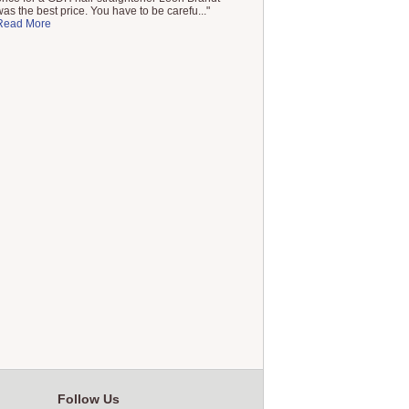
was the best price. You have to be carefu..."
Read More
Follow Us