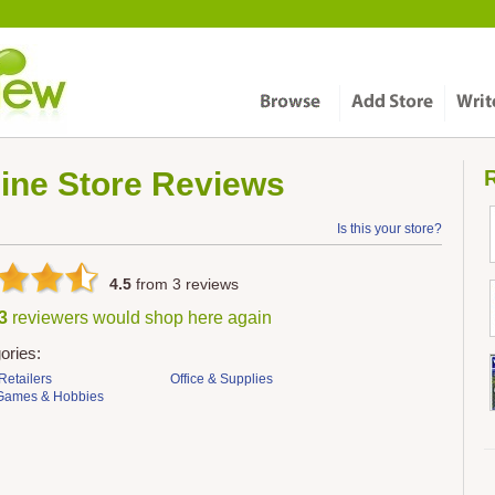
ine Store
Reviews
R
Is this your store?
4.5
from
3
reviews
 3
reviewers would shop here again
ories:
Retailers
Office & Supplies
 Games & Hobbies