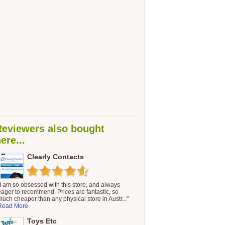
Reviewers also bought
ere...
Clearly Contacts
"I am so obsessed with this store, and always
eager to recommend. Prices are fantastic, so
much cheaper than any physical store in Austr..."
Read More
Toys Etc