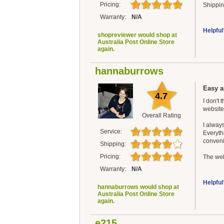
Pricing:
Shippin
Warranty:
N/A
Helpful
shopreviewer would shop at
Australia Post Online Store
again.
hannaburrows
Easy a
4.7
I don't 
website
Overall Rating
I alway
Service:
Everythi
convenie
Shipping:
Pricing:
The web
Warranty:
N/A
Helpful
hannaburrows would shop at
Australia Post Online Store
again.
e215