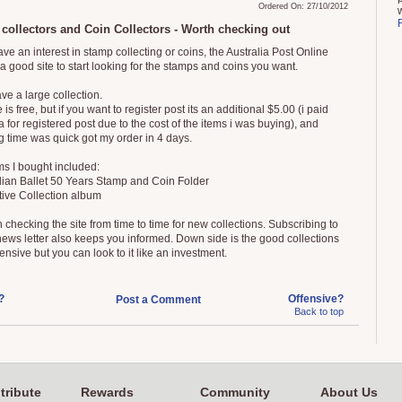
Ordered On: 27/10/2012
collectors and Coin Collectors - Worth checking out
ave an interest in stamp collecting or coins, the Australia Post Online
 a good site to start looking for the stamps and coins you want.
ve a large collection.
is free, but if you want to register post its an additional $5.00 (i paid
a for registered post due to the cost of the items i was buying), and
g time was quick got my order in 4 days.
ms I bought included:
alian Ballet 50 Years Stamp and Coin Folder
tive Collection album
h checking the site from time to time for new collections. Subscribing to
news letter also keeps you informed. Down side is the good collections
nsive but you can look to it like an investment.
?
Offensive?
Post a Comment
Back to top
tribute
Rewards
Community
About Us