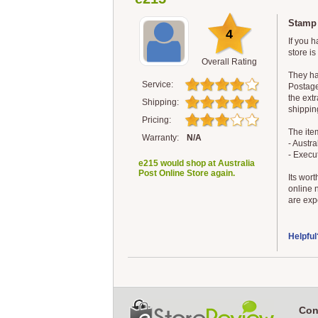
Stamp 
4
If you h
store is
Overall Rating
They ha
Service:
Postage 
the extr
Shipping:
shippin
Pricing:
The ite
Warranty:
N/A
- Austr
- Execu
e215 would shop at Australia
Post Online Store again.
Its wort
online 
are expe
Helpful
Con