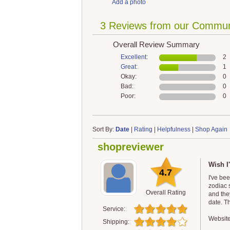
Add a photo
3 Reviews from our Commun
Overall Review Summary
Excellent:
2
Great:
1
Okay:
0
Bad:
0
Poor:
0
Sort By:
Date
|
Rating
|
Helpfulness
|
Shop Again
shopreviewer
Wish I
4.7
I've be
zodiac 
Overall Rating
and the
date. T
Service:
Website
Shipping: