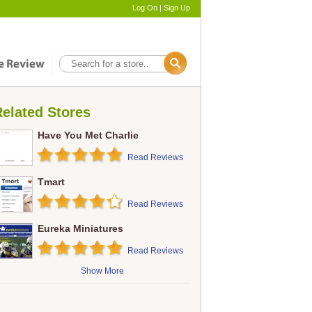
Log On
|
Sign Up
elated Stores
Have You Met Charlie
Read Reviews
Tmart
Read Reviews
Eureka Miniatures
Read Reviews
Show More