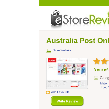
Australia Post Onl
Store Website
3 out of
Categ
Major 
Toys,
Add Favourite