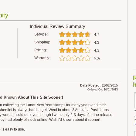
ity
Individual Review Summary
Service:
4.7
Shipping:
4.3
Pricing:
4.3
Warranty:
N/A
h
Date Posted:
11/02/2015
Ordered On: 10/01/2015
'd Known About This Site Sooner!
en collecting the Lunar New Year stamps for many years and their
sheetlet is always hard to get. Went to about 3 Australia Post shops
y were all sold out even though I went only 2-3 days after the release
hey had plenty of stock online! Wish I'd known about it sooner!
 is easy to use.