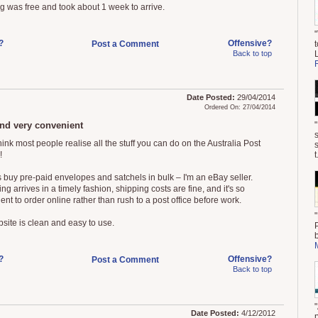
g was free and took about 1 week to arrive.
?
Offensive?
Post a Comment
t
Back to top
Date Posted:
29/04/2014
Ordered On: 27/04/2014
nd very convenient
think most people realise all the stuff you can do on the Australia Post
!
t
s buy pre-paid envelopes and satchels in bulk – I'm an eBay seller.
ng arrives in a timely fashion, shipping costs are fine, and it's so
nt to order online rather than rush to a post office before work.
site is clean and easy to use.
?
Offensive?
Post a Comment
Back to top
Date Posted:
4/12/2012