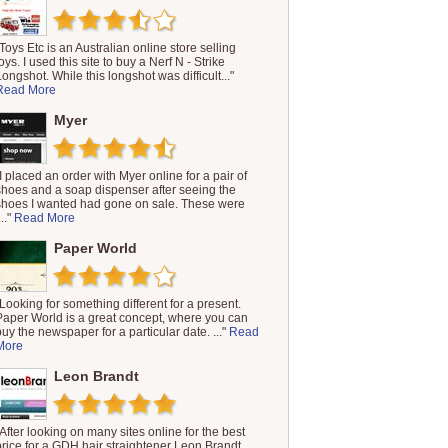
"Toys Etc is an Australian online store selling
oys. I used this site to buy a Nerf N - Strike
Longshot. While this longshot was difficult..."
Read More
Myer
"I placed an order with Myer online for a pair of
shoes and a soap dispenser after seeing the
shoes I wanted had gone on sale. These were
..."
Read More
Paper World
"Looking for something different for a present.
Paper World is a great concept, where you can
buy the newspaper for a particular date. ..."
Read
More
Leon Brandt
"After looking on many sites online for the best
price for a GDH hair straightener Leon Brandt