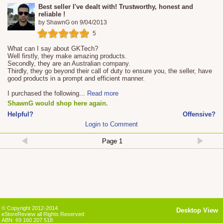
Best seller I've dealt with! Trustworthy, honest and
reliable !
by
ShawnG
on
9/04/2013
5
What can I say about GKTech?
Well firstly, they make amazing products.
Secondly, they are an Australian company.
Thirdly, they go beyond their call of duty to ensure you, the seller, have
good products in a prompt and efficient manner.
I purchased the following
...
Read more
ShawnG would shop here again.
Helpful?
Offensive?
Login to Comment
© Copyright 2012-2014
Desktop View
eStoreReview all Rights Reserved
ABN: 69 160 207 518