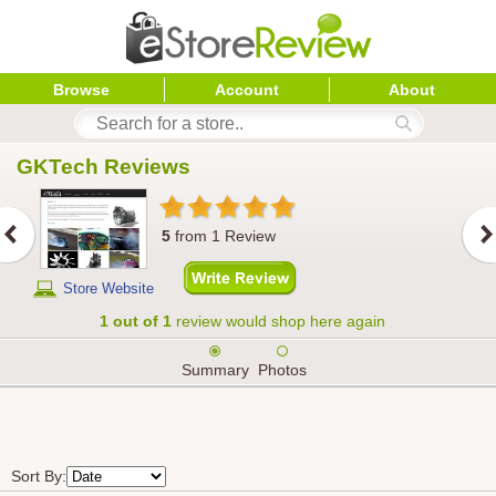
Browse
Account
About
GKTech
 Reviews
5
from
1
Review
Store Website
1 out of 1
review would shop here again
Summary
Photos
Sort By: