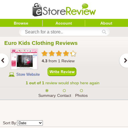
Browse
Account
About
Euro Kids Clothing
 Reviews
4.3
from
1
Review
Store Website
1 out of 1
review would shop here again
Summary
Contact
Photos
Sort By: