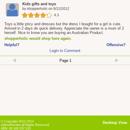
Kids gifts and toys
by
shopperholic
on
8/12/2012
4.3
Toys a little pricy and dresses but the dress I bought for a girl is cute.
Arrived in 2 days do quick delivery. Appreciate the owner is a mum of 2
herself. Nice to know you are buying an Australian Product.
shopperholic would shop here again.
Helpful?
Offensive?
Login to Comment
© Copyright 2012-2014
Desktop View
eStoreReview all Rights Reserved
ABN: 69 160 207 518