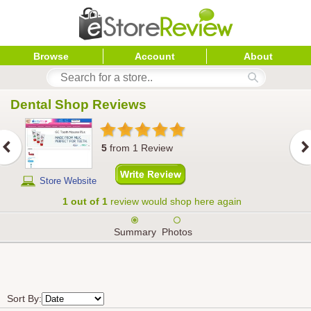
Browse
Account
About
Dental Shop
 Reviews
5
from
1
Review
Store Website
1 out of 1
review would shop here again
Summary
Photos
Sort By: