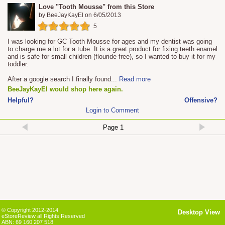
Love "Tooth Mousse" from this Store
by
BeeJayKayEl
on
6/05/2013
5
I was looking for GC Tooth Mousse for ages and my dentist was going
to charge me a lot for a tube. It is a great product for fixing teeth enamel
and is safe for small children (flouride free), so I wanted to buy it for my
toddler.
After a google search I finally found
...
Read more
BeeJayKayEl would shop here again.
Helpful?
Offensive?
Login to Comment
© Copyright 2012-2014
Desktop View
eStoreReview all Rights Reserved
ABN: 69 160 207 518