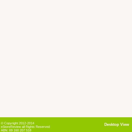
© Copyright 2012-2014
Desktop View
eStoreReview all Rights Reserved
ABN: 69 160 207 518