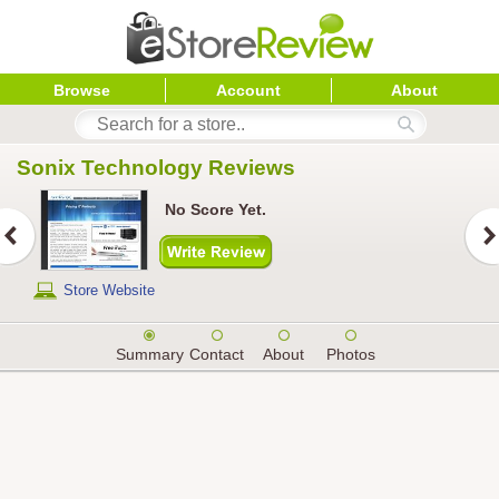
Browse
Account
About
Sonix Technology
 Reviews
No Score Yet.
Store Website
Summary
Contact
About
Photos