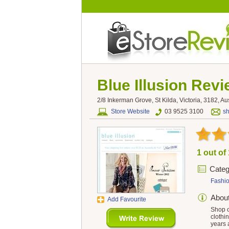
Blue Illusion
Revi
2/8 Inkerman Grove, St Kilda, Victoria, 3182, Aus
Store Website
03 9525 3100
s
1 out of
Categ
Fashi
Abou
Add Favourite
Shop o
clothi
years 