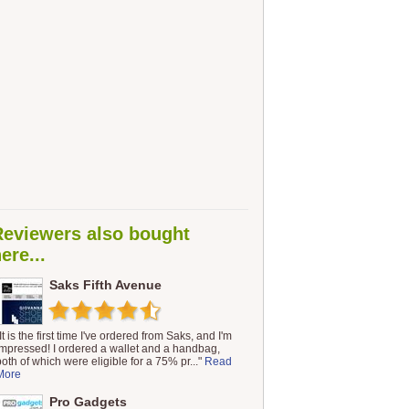
Reviewers also bought
ere...
Saks Fifth Avenue
It is the first time I've ordered from Saks, and I'm
impressed! I ordered a wallet and a handbag,
both of which were eligible for a 75% pr..."
Read
More
Pro Gadgets