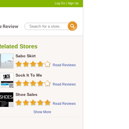
Log On
|
Sign Up
elated Stores
Sabo Skirt
Read Reviews
Sock It To Me
Read Reviews
Shoe Sales
Read Reviews
Show More