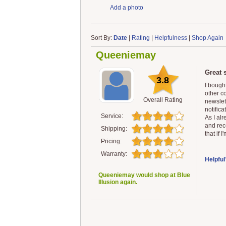
Add a photo
Sort By:
Date
|
Rating
|
Helpfulness
|
Shop Again
Queeniemay
Great s
3.8
I bought
other co
Overall Rating
newslet
notifica
Service:
As I alr
and rec
Shipping:
that if 
Pricing:
Warranty:
Helpful
Queeniemay would shop at Blue
Illusion again.