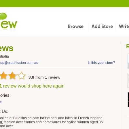
ews
R
tralia
hop@blueillusion.com.au
Is this your store?
3.8
from
1
review
 1
review would shop here again
ories:
on
t Us:
nline at Blueillusion.com for the best and latest in French inspired
ng, fashion accessories and homewares for stylish women aged 35
and over.