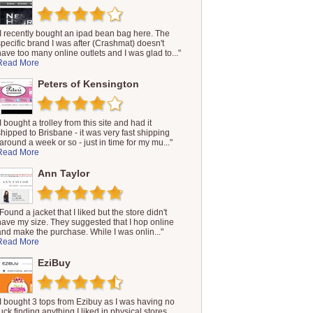
"I recently bought an ipad bean bag here. The
specific brand I was after (Crashmat) doesn't
have too many online outlets and I was glad to..."
Read More
Peters of Kensington
I bought a trolley from this site and had it
shipped to Brisbane - it was very fast shipping
(around a week or so - just in time for my mu..."
Read More
Ann Taylor
Found a jacket that I liked but the store didn't
have my size. They suggested that I hop online
and make the purchase. While I was onlin..."
Read More
EziBuy
"I bought 3 tops from Ezibuy as I was having no
luck finding anything I liked in physical stores