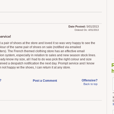
Date Posted:
5/01/2013
Ordered On: 4/01/2013
ervice!
 a pair of shoes at the store and loved it so was very happy to see the
lour of the same pair of shoes on sale (notified via emailed
ters). The French themed clothing store has an effective email
tion system, especially in relation to sales and new season stock lines.
eady know my size, all I had to do was pick the right colour and size
eived a despatch notification the next day. Prompt service and I know
I'm not happy wi the shoes, I can return it at any store.
h
?
Offensive?
Post a Comment
Back to top
"