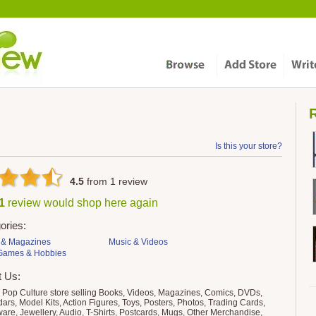
R
Is this your store?
4.5
from
1
review
 1
review would shop here again
ories:
 & Magazines
Music & Videos
 Games & Hobbies
t Us:
 Pop Culture store selling Books, Videos, Magazines, Comics, DVDs,
ars, Model Kits, Action Figures, Toys, Posters, Photos, Trading Cards,
are, Jewellery, Audio, T-Shirts, Postcards, Mugs, Other Merchandise,