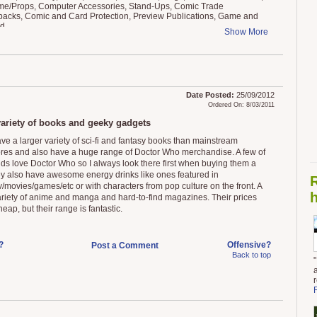
e/Props, Computer Accessories, Stand-Ups, Comic Trade
acks, Comic and Card Protection, Preview Publications, Game and
ed
Show More
Date Posted:
25/09/2012
Ordered On: 8/03/2011
ariety of books and geeky gadgets
ve a larger variety of sci-fi and fantasy books than mainstream
res and also have a huge range of Doctor Who merchandise. A few of
nds love Doctor Who so I always look there first when buying them a
hey also have awesome energy drinks like ones featured in
v/movies/games/etc or with characters from pop culture on the front. A
h
ariety of anime and manga and hard-to-find magazines. Their prices
heap, but their range is fantastic.
?
Offensive?
Post a Comment
Back to top
"