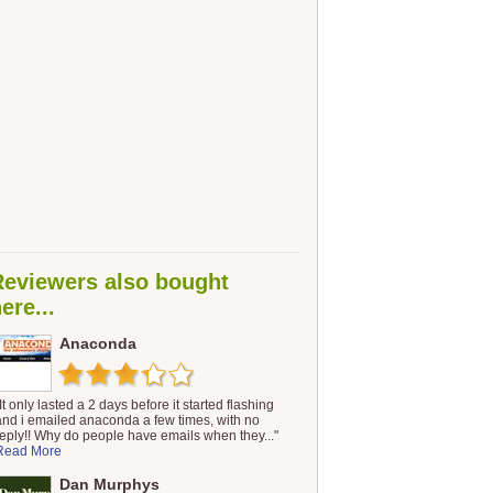
Reviewers also bought
ere...
Anaconda
It only lasted a 2 days before it started flashing
and i emailed anaconda a few times, with no
reply!! Why do people have emails when they..."
Read More
Dan Murphys