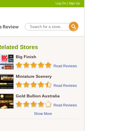
Log On
|
Sign Up
elated Stores
Big Finish
Read Reviews
Miniature Scenery
Read Reviews
Gold Bullion Australia
Read Reviews
Show More