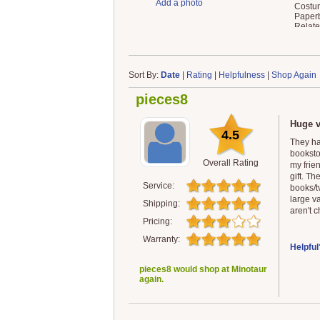
Add a photo
Costum
Paperb
Relat
Sort By:
Date
|
Rating
|
Helpfulness
|
Shop Again
pieces8
Huge v
4.5
They ha
booksto
Overall Rating
my frie
gift. T
Service:
books/t
large v
Shipping:
aren't c
Pricing:
Warranty:
Helpful
pieces8 would shop at Minotaur
again.