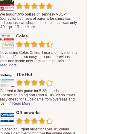
"We bought two bottles of Hennesy VSOP
Cognac for both sets of parents for christmas,
and because we shopped online, each was only
$70 - qu..."
Read More
Coles
"I love using Coles Online, I use it for my monthly
shop and find it so easy to re-order previous
items and locate new items and specials. ..."
Read More
The Hut
"Ordered a 3ds game for 5.38pounds, plus
99pence shipping and i had a 10% off so it was
really cheap for a 3ds game from overseas and
even ..."
Read More
Officeworks
"I placed an urgent order for X500 A5 colour
double sided flyer to print via the online website