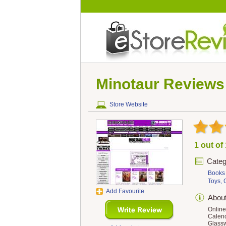
Minotaur
Reviews
Store Website
1 out of
Categ
Books
Toys,
Add Favourite
Abou
Online
Calend
Glassw