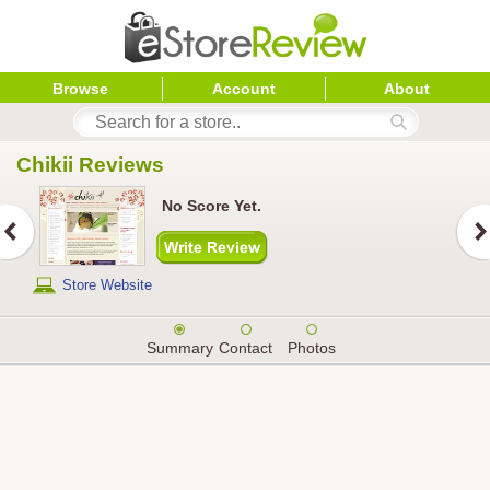
Browse
Account
About
Chikii
 Reviews
No Score Yet.
Store Website
Summary
Contact
Photos