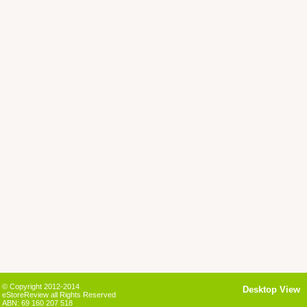
© Copyright 2012-2014
Desktop View
eStoreReview all Rights Reserved
ABN: 69 160 207 518