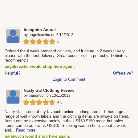
Incognito Anorak
by
angelicawbu
on
6/12/2012
5
Ordered the 4 week standard delivery, and it came in 2 weeks! very
please with the fast delivery, Great condition, fits perfectly! Definitely
recommend !
angelicawbu would shop here again.
Helpful?
Offensive?
Login to Comment
Nasty Gal Clothing Review
by
pariswych
on
13/11/2012
4.8
Nasty Gal is one of my favourite online clothing stores. It has a great
range of well known labels and the clothing items are always on trend.
Items can be expensive mainly in the US$50-$150 range but sales
items can be as low as US$10. Shipping was on time, about a week
and
...
Read more
pariswych would shop here again.