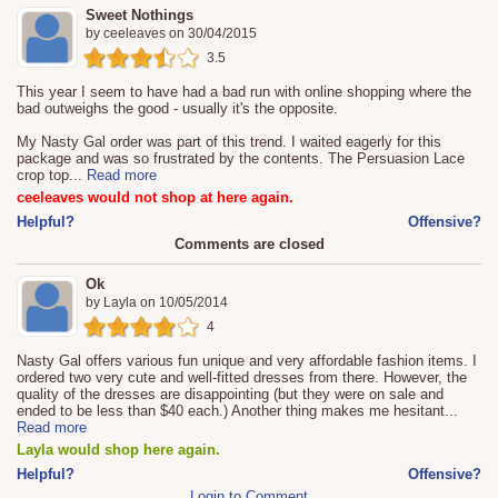
Sweet Nothings
by
ceeleaves
on
30/04/2015
3.5
This year I seem to have had a bad run with online shopping where the
bad outweighs the good - usually it's the opposite.
My Nasty Gal order was part of this trend. I waited eagerly for this
package and was so frustrated by the contents. The Persuasion Lace
crop top
...
Read more
ceeleaves would not shop at here again.
Helpful?
Offensive?
Comments are closed
Ok
by
Layla
on
10/05/2014
4
Nasty Gal offers various fun unique and very affordable fashion items. I
ordered two very cute and well-fitted dresses from there. However, the
quality of the dresses are disappointing (but they were on sale and
ended to be less than $40 each.) Another thing makes me hesitant
...
Read more
Layla would shop here again.
Helpful?
Offensive?
Login to Comment