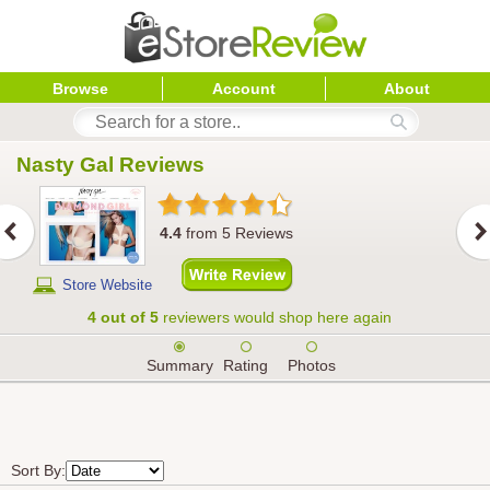
Browse
Account
About
Nasty Gal
 Reviews
4.4
from
5
Reviews
Store Website
4 out of 5
reviewers would shop here again
Summary
Rating
Photos
Sort By: