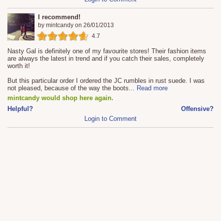
I recommend!
by
mintcandy
on
26/01/2013
4.7
Nasty Gal is definitely one of my favourite stores! Their fashion items
are always the latest in trend and if you catch their sales, completely
worth it!
But this particular order I ordered the JC rumbles in rust suede. I was
not pleased, because of the way the boots
...
Read more
mintcandy would shop here again.
Helpful?
Offensive?
Login to Comment