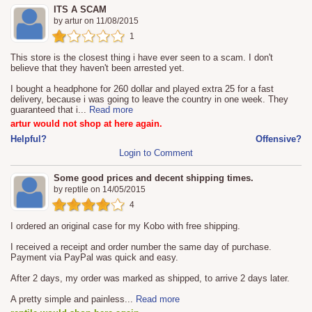
ITS A SCAM
by
artur
on
11/08/2015
1
This store is the closest thing i have ever seen to a scam. I don't
believe that they haven't been arrested yet.
I bought a headphone for 260 dollar and played extra 25 for a fast
delivery, because i was going to leave the country in one week. They
guaranteed that i
...
Read more
artur would not shop at here again.
Helpful?
Offensive?
Login to Comment
Some good prices and decent shipping times.
by
reptile
on
14/05/2015
4
I ordered an original case for my Kobo with free shipping.
I received a receipt and order number the same day of purchase.
Payment via PayPal was quick and easy.
After 2 days, my order was marked as shipped, to arrive 2 days later.
A pretty simple and painless
...
Read more