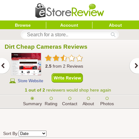
Browse
Account
About
Dirt Cheap Cameras
 Reviews
2.5
from
2
Reviews
Store Website
1 out of 2
reviewers would shop here again
Summary
Rating
Contact
About
Photos
Sort By: